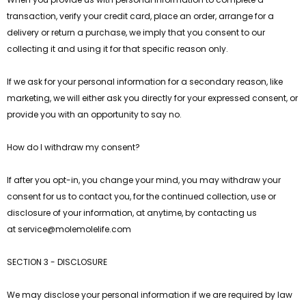
transaction, verify your credit card, place an order, arrange for a
delivery or return a purchase, we imply that you consent to our
collecting it and using it for that specific reason only.
If we ask for your personal information for a secondary reason, like
marketing, we will either ask you directly for your expressed consent, or
provide you with an opportunity to say no.
How do I withdraw my consent?
If after you opt-in, you change your mind, you may withdraw your
consent for us to contact you, for the continued collection, use or
disclosure of your information, at anytime, by contacting us
at
service@
molemolelife
.com
SECTION 3 - DISCLOSURE
We may disclose your personal information if we are required by law