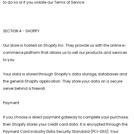
to do so or if you violate our Terms of Service.
SECTION 4 - SHOPIFY
Our store is hosted on Shopify Inc. They provide us with the online e-
commerce platform that allows us to sell our products and services
to you.
Your data is stored through Shopify’s data storage, databases and
the general Shopify application. They store your data on a secure
server behind a firewall.
Payment:
If you choose a direct payment gateway to complete your purchase,
then Shopify stores your credit card data. It is encrypted through the
Payment Card Industry Data Security Standard (PCI-DSS). Your