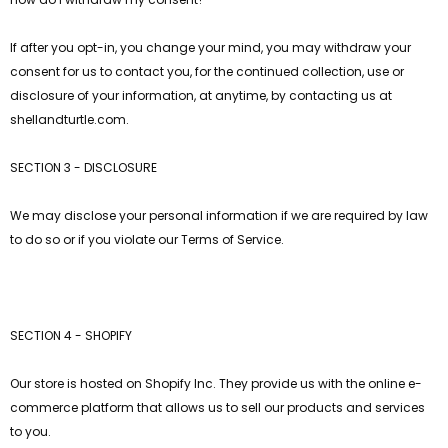
If after you opt-in, you change your mind, you may withdraw your
consent for us to contact you, for the continued collection, use or
disclosure of your information, at anytime, by contacting us at
shellandturtle.com.
SECTION 3 - DISCLOSURE
We may disclose your personal information if we are required by law
to do so or if you violate our Terms of Service.
SECTION 4 - SHOPIFY
Our store is hosted on Shopify Inc. They provide us with the online e-
commerce platform that allows us to sell our products and services
to you.