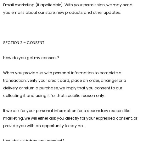
Email marketing (if applicable): With your permission, we may send
you emails about our store, new products and other updates.
SECTION 2 – CONSENT
gsaw Puzzle
3D Owl Jigsaw Puzzle 1000
How do you get my consent?
Pieces
9
$49.99
$29.99
When you provide us with personal information to complete a
transaction, verify your credit card, place an order, arrange for a
delivery or return a purchase, we imply that you consent to our
collecting it and using it for that specific reason only.
If we ask for your personal information for a secondary reason, like
marketing, we will either ask you directly for your expressed consent, or
provide you with an opportunity to say no.
How do I withdraw my consent?