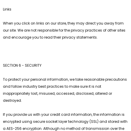
Links
When you click on links on our store, they may direct you away from
our site. We are not responsible for the privacy practices of other sites
and encourage you to read their privacy statements.
SECTION 6 - SECURITY
To protect your personal information, we take reasonable precautions
and follow industry best practices to make sure it is not
inappropriately lost, misused, accessed, disclosed, altered or
destroyed.
If you provide us with your credit card information, the information is
encrypted using secure socket layer technology (SSL) and stored with
a AES-256 encryption. Although no method of transmission over the