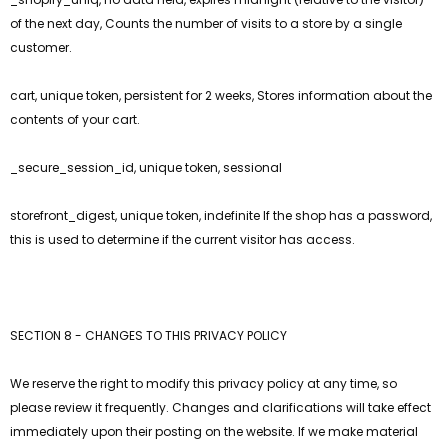
of the next day, Counts the number of visits to a store by a single
customer.
cart, unique token, persistent for 2 weeks, Stores information about the
contents of your cart.
_secure_session_id, unique token, sessional
storefront_digest, unique token, indefinite If the shop has a password,
this is used to determine if the current visitor has access.
SECTION 8 - CHANGES TO THIS PRIVACY POLICY
We reserve the right to modify this privacy policy at any time, so
please review it frequently. Changes and clarifications will take effect
immediately upon their posting on the website. If we make material