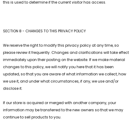
this is used to determine if the current visitor has access.
SECTION 8 - CHANGES TO THIS PRIVACY POLICY
We reserve the right to modify this privacy policy at any time, so
please review it frequently. Changes and clarifications will take effect
immediately upon their posting on the website. If we make material
changes to this policy, we will notify you here that it has been
updated, so that you are aware of what information we collect, how
we use it, and under what circumstances, if any, we use and/or
disclose it.
If our store is acquired or merged with another company, your
information may be transferred to the new owners so that we may
continue to sell products to you.