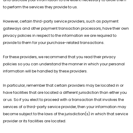
to perform the services they provide to us.
However, certain third-party service providers, such as payment
gateways and other payment transaction processors, have their own
privacy policies in respect to the information we are required to
provide to them for your purchase-related transactions.
For these providers, we recommend that you read their privacy
policies so you can understand the manner in which your personal
information will be handled by these providers.
In particular, remember that certain providers may be located in or
have facilities that are located a different jurisdiction than either you
or us. So if you elect to proceed with a transaction that involves the
services of a third-party service provider, then your information may
become subject to the laws of the jurisdiction(s) in which that service
provider or its facilities are located.