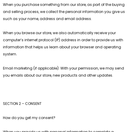
When you purchase something from our store, as part of the buying
and selling process, we collect the personal information you give us
such as your name, address and email address.
When you browse our store, we also automatically receive your
computer’s internet protocol (IP) address in order to provide us with
information that helps us learn about your browser and operating
system.
Email marketing (if applicable): With your permission, we may send
you emails about our store, new products and other updates.
SECTION 2 – CONSENT
How do you get my consent?
When you provide us with personal information to complete a