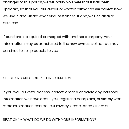
changes to this policy, we will notify you here that it has been
updated, so that you are aware of what information we collect, how
we use it, and under what circumstances, if any, we use and/or
disclose it.
If our store is acquired or merged with another company, your
information may be transferred to the new owners so that we may
continue to sell products to you.
QUESTIONS AND CONTACT INFORMATION
If you would like to: access, correct, amend or delete any personal
information we have about you, register a complaint, or simply want
more information contact our Privacy Compliance Officer at
SECTION 1 - WHAT DO WE DO WITH YOUR INFORMATION?