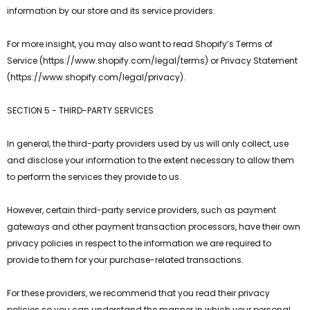
information by our store and its service providers.
For more insight, you may also want to read Shopify’s Terms of
Service (https://www.shopify.com/legal/terms) or Privacy Statement
(https://www.shopify.com/legal/privacy).
SECTION 5 - THIRD-PARTY SERVICES
In general, the third-party providers used by us will only collect, use
and disclose your information to the extent necessary to allow them
to perform the services they provide to us.
However, certain third-party service providers, such as payment
gateways and other payment transaction processors, have their own
privacy policies in respect to the information we are required to
provide to them for your purchase-related transactions.
For these providers, we recommend that you read their privacy
policies so you can understand the manner in which your personal