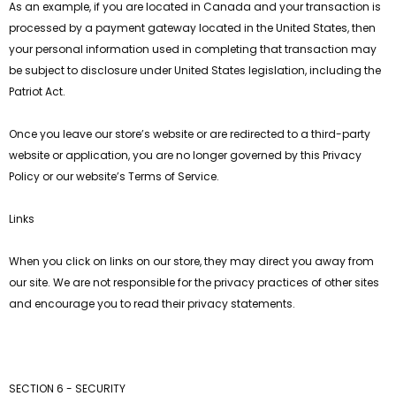
As an example, if you are located in Canada and your transaction is
processed by a payment gateway located in the United States, then
your personal information used in completing that transaction may
be subject to disclosure under United States legislation, including the
Patriot Act.
Once you leave our store’s website or are redirected to a third-party
website or application, you are no longer governed by this Privacy
Policy or our website’s Terms of Service.
Links
When you click on links on our store, they may direct you away from
our site. We are not responsible for the privacy practices of other sites
and encourage you to read their privacy statements.
SECTION 6 - SECURITY