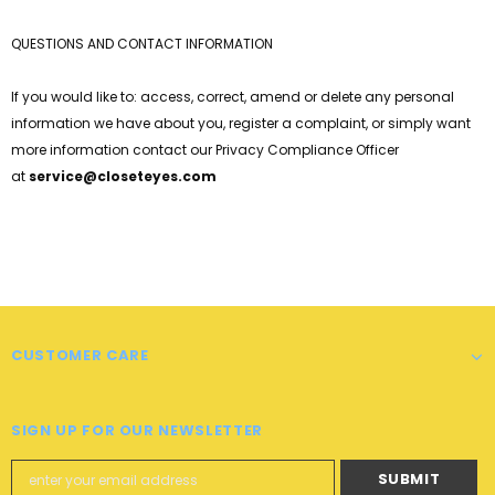
QUESTIONS AND CONTACT INFORMATION
If you would like to: access, correct, amend or delete any personal
information we have about you, register a complaint, or simply want
more information contact our Privacy Compliance Officer
at
service@
closeteyes
.com
CUSTOMER CARE
SIGN UP FOR OUR NEWSLETTER