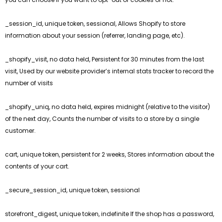
_session_id, unique token, sessional, Allows Shopify to store
information about your session (referrer, landing page, etc).
_shopify_visit, no data held, Persistent for 30 minutes from the last
visit, Used by our website provider’s internal stats tracker to record the
number of visits
_shopify_uniq, no data held, expires midnight (relative to the visitor)
of the next day, Counts the number of visits to a store by a single
customer.
cart, unique token, persistent for 2 weeks, Stores information about the
contents of your cart.
_secure_session_id, unique token, sessional
storefront_digest, unique token, indefinite If the shop has a password,