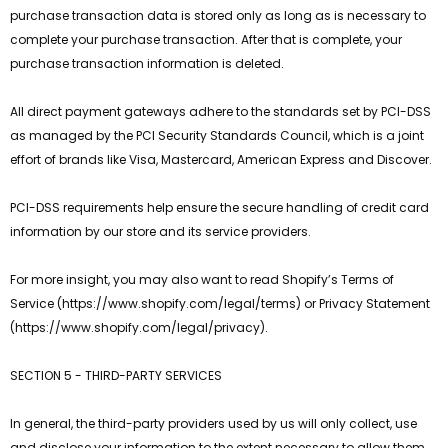
purchase transaction data is stored only as long as is necessary to
complete your purchase transaction. After that is complete, your
purchase transaction information is deleted.
All direct payment gateways adhere to the standards set by PCI-DSS
as managed by the PCI Security Standards Council, which is a joint
effort of brands like Visa, Mastercard, American Express and Discover.
PCI-DSS requirements help ensure the secure handling of credit card
information by our store and its service providers.
For more insight, you may also want to read Shopify’s Terms of
Service (https://www.shopify.com/legal/terms) or Privacy Statement
(https://www.shopify.com/legal/privacy).
SECTION 5 - THIRD-PARTY SERVICES
In general, the third-party providers used by us will only collect, use
and disclose your information to the extent necessary to allow them