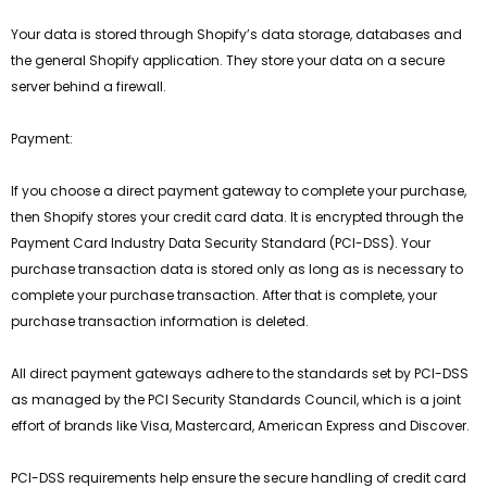
Your data is stored through Shopify’s data storage, databases and
the general Shopify application. They store your data on a secure
server behind a firewall.
Payment:
If you choose a direct payment gateway to complete your purchase,
then Shopify stores your credit card data. It is encrypted through the
Payment Card Industry Data Security Standard (PCI-DSS). Your
purchase transaction data is stored only as long as is necessary to
complete your purchase transaction. After that is complete, your
purchase transaction information is deleted.
All direct payment gateways adhere to the standards set by PCI-DSS
as managed by the PCI Security Standards Council, which is a joint
effort of brands like Visa, Mastercard, American Express and Discover.
PCI-DSS requirements help ensure the secure handling of credit card