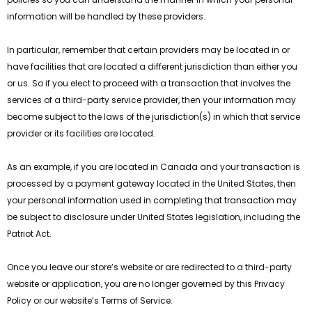
information will be handled by these providers.
In particular, remember that certain providers may be located in or
have facilities that are located a different jurisdiction than either you
or us. So if you elect to proceed with a transaction that involves the
services of a third-party service provider, then your information may
become subject to the laws of the jurisdiction(s) in which that service
provider or its facilities are located.
As an example, if you are located in Canada and your transaction is
processed by a payment gateway located in the United States, then
your personal information used in completing that transaction may
be subject to disclosure under United States legislation, including the
Patriot Act.
Once you leave our store’s website or are redirected to a third-party
website or application, you are no longer governed by this Privacy
Policy or our website’s Terms of Service.