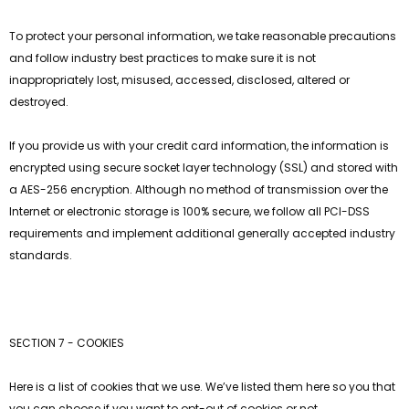
To protect your personal information, we take reasonable precautions
and follow industry best practices to make sure it is not
inappropriately lost, misused, accessed, disclosed, altered or
destroyed.
If you provide us with your credit card information, the information is
encrypted using secure socket layer technology (SSL) and stored with
a AES-256 encryption. Although no method of transmission over the
Internet or electronic storage is 100% secure, we follow all PCI-DSS
requirements and implement additional generally accepted industry
standards.
SECTION 7 - COOKIES
Here is a list of cookies that we use. We’ve listed them here so you that
you can choose if you want to opt-out of cookies or not.