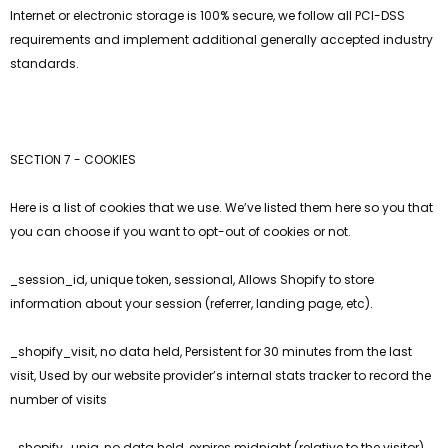
Internet or electronic storage is 100% secure, we follow all PCI-DSS
requirements and implement additional generally accepted industry
standards.
SECTION 7 - COOKIES
Here is a list of cookies that we use. We’ve listed them here so you that
you can choose if you want to opt-out of cookies or not.
_session_id, unique token, sessional, Allows Shopify to store
information about your session (referrer, landing page, etc).
_shopify_visit, no data held, Persistent for 30 minutes from the last
visit, Used by our website provider’s internal stats tracker to record the
number of visits
_shopify_uniq, no data held, expires midnight (relative to the visitor)