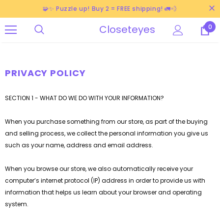
🧩✨ Puzzle up! Buy 2 = FREE shipping! 🚛💨
Closeteyes
0
PRIVACY POLICY
SECTION 1 - WHAT DO WE DO WITH YOUR INFORMATION?
When you purchase something from our store, as part of the buying
and selling process, we collect the personal information you give us
such as your name, address and email address.
When you browse our store, we also automatically receive your
computer’s internet protocol (IP) address in order to provide us with
information that helps us learn about your browser and operating
system.
-38%
-40%