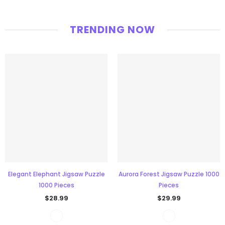
TRENDING NOW
Elegant Elephant Jigsaw Puzzle
Aurora Forest Jigsaw Puzzle 1000
1000 Pieces
Pieces
$28.99
$29.99