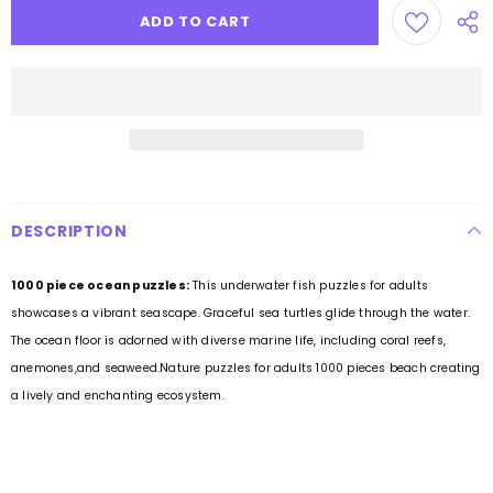
DESCRIPTION
1000 piece ocean puzzles:
This underwater fish puzzles for adults
showcases a vibrant seascape. Graceful sea turtles glide through the water.
The ocean floor is adorned with diverse marine life, including coral reefs,
anemones,and seaweed.Nature puzzles for adults 1000 pieces beach creating
a lively and enchanting ecosystem.