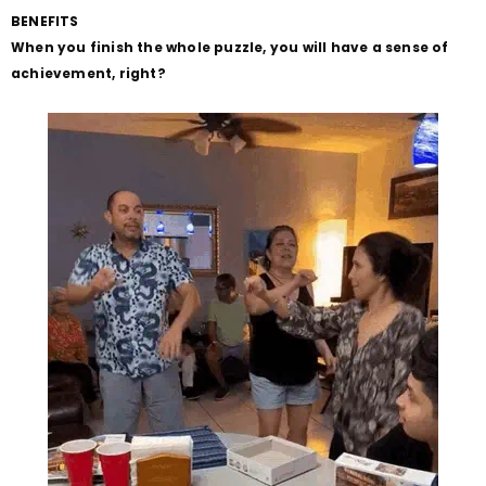
BENEFITS
When you finish the whole puzzle, you will have a sense of
achievement, right?