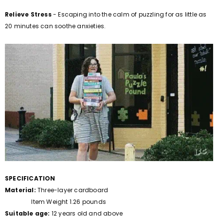
Relieve Stress
- Escaping into the calm of puzzling for as little as
20 minutes can soothe anxieties.
SPECIFICATION
Material:
Three-layer cardboard
Item Weight 1.26 pounds
Suitable age:
12 years old and above