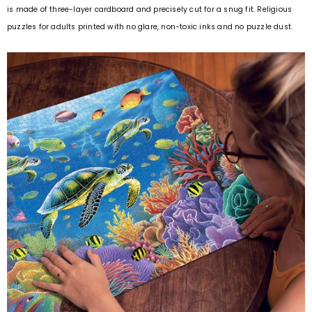
is made of three-layer cardboard and precisely cut for a snug fit. Religious
puzzles for adults printed with no glare, non-toxic inks and no puzzle dust.