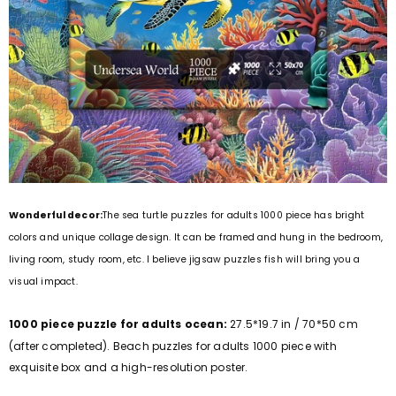
Wonderful decor:
The sea turtle puzzles for adults 1000 piece has bright
colors and unique collage design. It can be framed and hung in the bedroom,
living room, study room, etc. I believe jigsaw puzzles fish will bring you a
visual impact.
1000 piece puzzle for adults ocean:
27.5*19.7 in / 70*50 cm
(after completed). Beach puzzles for adults 1000 piece with
exquisite box and a high-resolution poster.