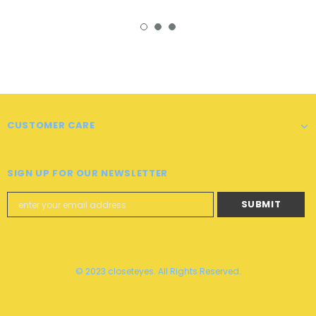
CUSTOMER CARE
SIGN UP FOR OUR NEWSLETTER
© 2023 closeteyes. All Rights Reserved.