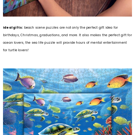
Ideal gifts:
beach scene puzzles are not only the perfect gift idea for
birthdays, Christmas, graduations, and more. It also makes the perfect gift for
ocean lovers, the sea life puzzle will provide hours of mental entertainment
for turtle lovers!