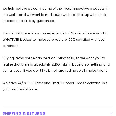
we truly believe we carry some of the most innovative products in
the world, and we want to make sure we back that up with a risk-
free ironclad 14-day guarantee.
If you don't have a positive experience for ANY reason, we will do
WHATEVER it takes to make sure you are 100% satisfied with your
purchase.
Buying items online can be a daunting task, so we want you to
realize that there is absolutely ZERO risks in buying something and
trying it out. If you don't like it, no hard feelings we'll make it right.
We have 24/7/365 Ticket and Email Support. Please contact us if
you need assistance.
SHIPPING & RETURNS