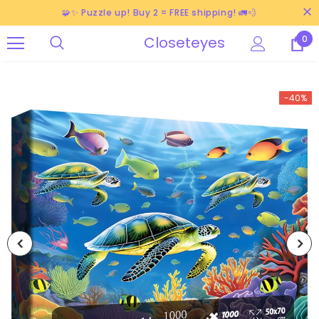
🧩✨ Puzzle up! Buy 2 = FREE shipping! 🚛💨
Closeteyes
0
-40%
-38%
-40%