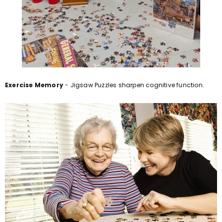
Exercise Memory
- Jigsaw Puzzles sharpen cognitive function.