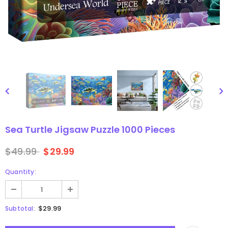
gsaw Puzzle
3D Owl Jigsaw Puzzle 1000
Pieces
9
$49.99
$29.99
Sea Turtle Jigsaw Puzzle 1000 Pieces
$49.99
$29.99
Quantity:
$29.99
Subtotal: