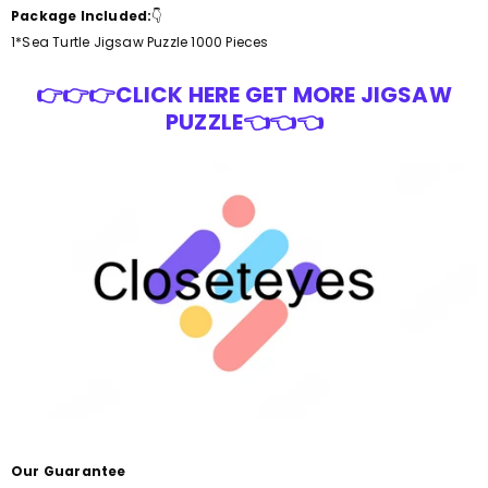
Package Included:
👇
1*Sea Turtle Jigsaw Puzzle 1000 Pieces
👉👉👉CLICK HERE GET MORE JIGSAW
PUZZLE👈👈👈
Our Guarantee