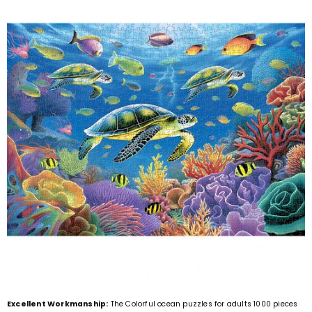
Excellent Workmanship:
The Colorful ocean puzzles for adults 1000 pieces