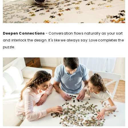
Deepen Connections
- Conversation flows naturally as your sort
and interlock the design. It's like we always say: Love completes the
puzzle.