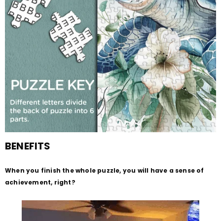
BENEFITS
When you finish the whole puzzle, you will have a sense of
achievement, right?