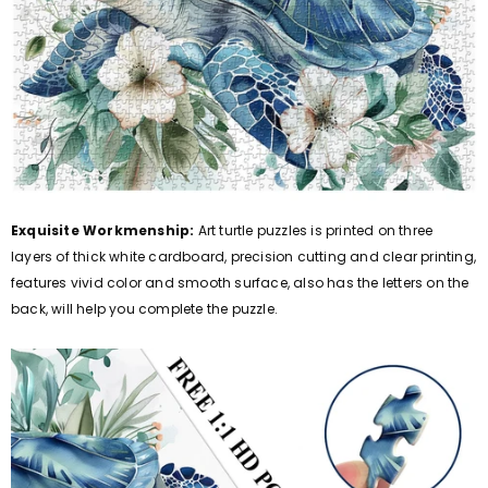
Exquisite Workmenship:
Art turtle puzzles is printed on three
layers of thick white cardboard, precision cutting and clear printing,
features vivid color and smooth surface, also has the letters on the
back, will help you complete the puzzle.