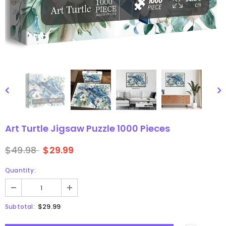
gsaw Puzzle
3D Owl Jigsaw Puzzle 1000
Pieces
9
$49.99
$29.99
Art Turtle Jigsaw Puzzle 1000 Pieces
$49.98
$29.99
Quantity:
$29.99
Subtotal: