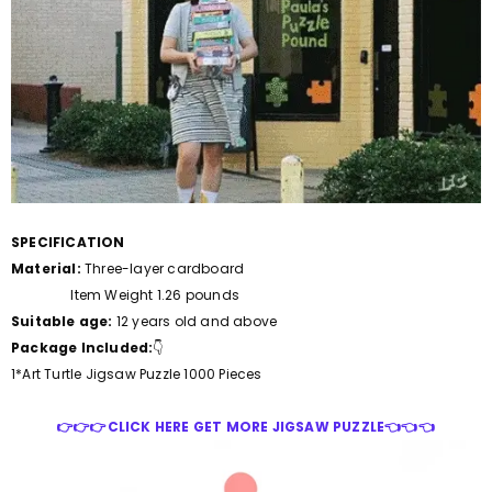
SPECIFICATION
Material:
Three-layer cardboard
Item Weight 1.26 pounds
Suitable age:
12 years old and above
Package Included:
👇
1*Art Turtle Jigsaw Puzzle 1000 Pieces
👉👉👉CLICK HERE GET MORE JIGSAW PUZZLE👈👈👈