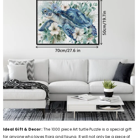
Ideal Gift & Decor:
The 1000 piece Art turtle Puzzle is a special gift
for anyone who loves flora and fauna. It will not only be a piece of