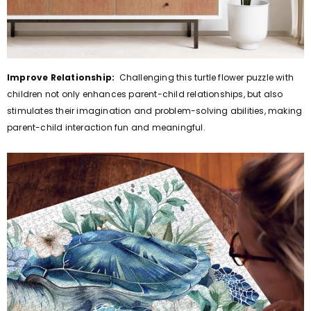
Improve Relationship:
Challenging this turtle flower puzzle with
children not only enhances parent-child relationships, but also
stimulates their imagination and problem-solving abilities, making
parent-child interaction fun and meaningful.