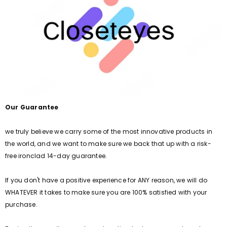
Our Guarantee
we truly believe we carry some of the most innovative products in
the world, and we want to make sure we back that up with a risk-
free ironclad 14-day guarantee.
If you don't have a positive experience for ANY reason, we will do
WHATEVER it takes to make sure you are 100% satisfied with your
purchase.