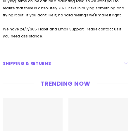
Buying items online can be a daunting task, so we want you to
realize that there is absolutely ZERO risks in buying something and
trying it out. If you don't like it, no hard feelings we'll make it right.
We have 24/7/365 Ticket and Email Support. Please contact us if
you need assistance.
SHIPPING & RETURNS
TRENDING NOW