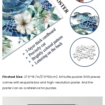
Finshed Size:
27.5*19.7in/(70*50cm). Art turtle puzzles 1000 pieces
comes with exquisite box and high-resolution poster. And the
poster can as a reference for puzzles.