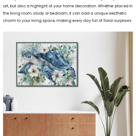
art, but also a highlight of your home decoration. Whether placed in
the living room, study or bedroom, it can add a unique aesthetic
charm to your living space, making every day full of floral surprises.