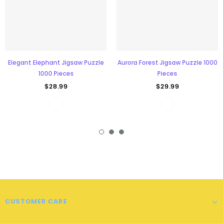
Elegant Elephant Jigsaw Puzzle
Aurora Forest Jigsaw Puzzle 1000
1000 Pieces
Pieces
$28.99
$29.99
CUSTOMER CARE