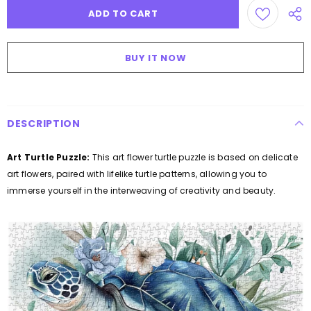
BUY IT NOW
DESCRIPTION
Art Turtle Puzzle:
This art flower turtle puzzle is based on delicate
art flowers, paired with lifelike turtle patterns, allowing you to
immerse yourself in the interweaving of creativity and beauty.