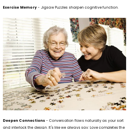
Exercise Memory
- Jigsaw Puzzles sharpen cognitive function.
Deepen Connections
- Conversation flows naturally as your sort
and interlock the design. It's like we always say: Love completes the