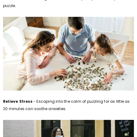
puzzle.
Relieve Stress
- Escaping into the calm of puzzling for as little as
20 minutes can soothe anxieties.