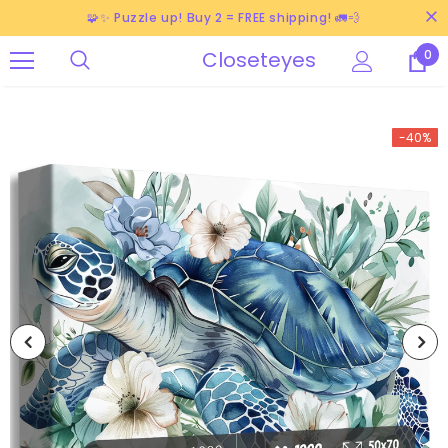
🧩✨ Puzzle up! Buy 2 = FREE shipping! 🚛💨
Closeteyes
0
-40%
-38%
-40%