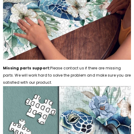
Missing parts support:
Please contact us if there are missing
parts.
We will work hard to solve the problem and make sure you are
satisfied with our product.