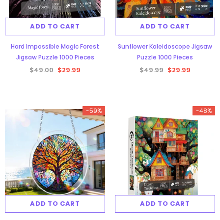
ADD TO CART
ADD TO CART
Hard Impossible Magic Forest
Sunflower Kaleidoscope Jigsaw
Jigsaw Puzzle 1000 Pieces
Puzzle 1000 Pieces
$49.00
$29.99
$49.99
$29.99
-59%
-48%
ADD TO CART
ADD TO CART