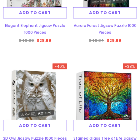
ADD TO CART
ADD TO CART
Elegant Elephant Jigsaw Puzzle
Aurora Forest Jigsaw Puzzle 1000
1000 Pieces
Pieces
$49.99
$28.99
$48.34
$29.99
gsaw Puzzle
3D Owl Jigsaw Puzzle 1000
Pieces
Aurora Forest Jigsaw Puzzle 1000
-40%
-38%
9
$49.99
$29.99
Pieces
$48.34
$29.99
ADD TO CART
ADD TO CART
ADD TO CART
3D Owl Jigsaw Puzzle 1000 Pieces
Stained Glass Tree of Life Jigsaw