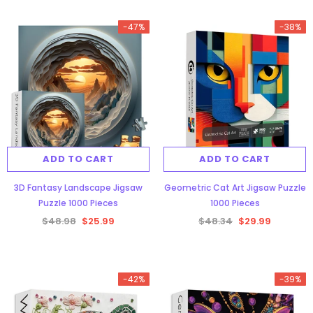
-47%
-38%
ADD TO CART
ADD TO CART
3D Fantasy Landscape Jigsaw
Geometric Cat Art Jigsaw Puzzle
Puzzle 1000 Pieces
1000 Pieces
$48.98
$25.99
$48.34
$29.99
-42%
-39%