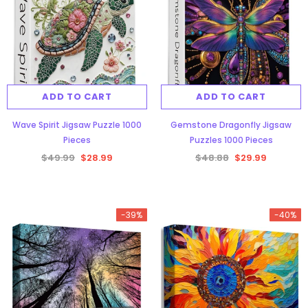
ADD TO CART
ADD TO CART
Wave Spirit Jigsaw Puzzle 1000
Gemstone Dragonfly Jigsaw
Pieces
Puzzles 1000 Pieces
$49.99
$28.99
$48.88
$29.99
-39%
-40%