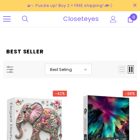
🧩✨ Puzzle up! Buy 2 = FREE shipping! 🚛💨
Closeteyes
0
BEST SELLER
Best Selling
-42%
-38%
-38%
-38%
-40%