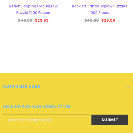
Beach Pooping Cat Jigsaw
Rock Art Panda Jigsaw Puzzles
Puzzle 1000 Pieces
1000 Pieces
$49.99
$29.99
$48.88
$29.99
CUSTOMER CARE
SIGN UP FOR OUR NEWSLETTER