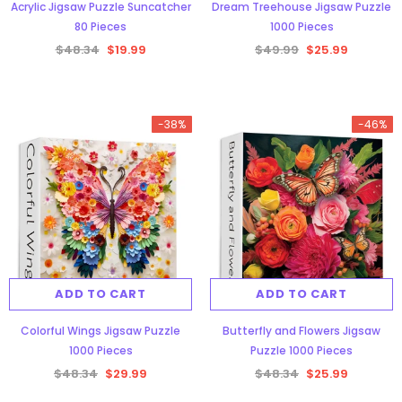
Acrylic Jigsaw Puzzle Suncatcher
Dream Treehouse Jigsaw Puzzle
80 Pieces
1000 Pieces
$48.34
$19.99
$49.99
$25.99
-38%
-46%
ADD TO CART
ADD TO CART
Colorful Wings Jigsaw Puzzle
Butterfly and Flowers Jigsaw
1000 Pieces
Puzzle 1000 Pieces
$48.34
$29.99
$48.34
$25.99