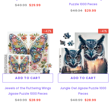
Puzzle 1000 Pieces
$49.99
$29.99
$48.34
$29.99
-42%
-41%
ADD TO CART
ADD TO CART
Jewels of the Fluttering Wings
Jungle Owl Jigsaw Puzzle 1000
Jigsaw Puzzle 1000 Pieces
Pieces
$49.99
$28.99
$48.99
$28.99