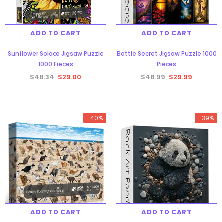
ADD TO CART
ADD TO CART
Sunflower Solace Jigsaw Puzzle
Bottle Secret Jigsaw Puzzle 1000
1000 Pieces
Pieces
$48.34
$29.00
$48.99
$29.99
-40%
-39%
ADD TO CART
ADD TO CART