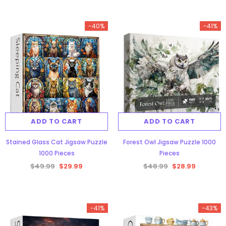
-40%
-41%
ADD TO CART
ADD TO CART
Stained Glass Cat Jigsaw Puzzle
Forest Owl Jigsaw Puzzle 1000
1000 Pieces
Pieces
$49.99
$29.99
$48.99
$28.99
-41%
-43%