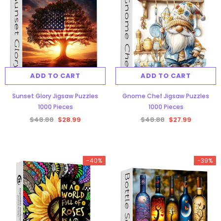
ADD TO CART
ADD TO CART
Sunset Glory Jigsaw Puzzles
Gnome Chef Jigsaw Puzzles
1000 Pieces
1000 Pieces
$48.88
$28.99
$48.88
$27.99
-40%
-39%