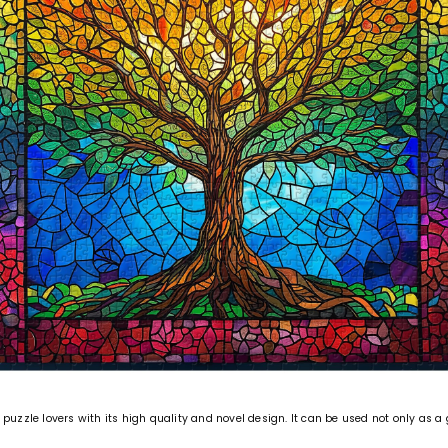
puzzle lovers with its high quality and novel design. It can be used not only as a 