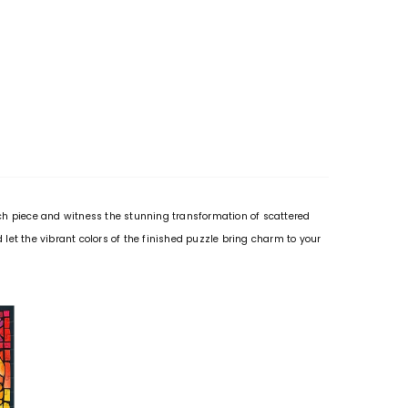
ach piece and witness the stunning transformation of scattered
let the vibrant colors of the finished puzzle bring charm to your