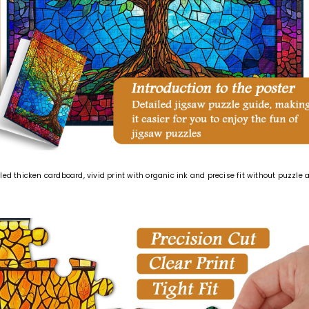
led thicken cardboard, vivid print with organic ink and precise fit without puzz