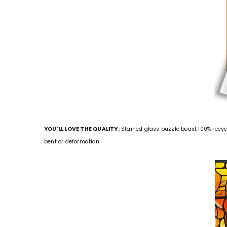
YOU'LL LOVE THE QUALITY:
Stained glass puzzle boast 100% recyc
bent or deformation