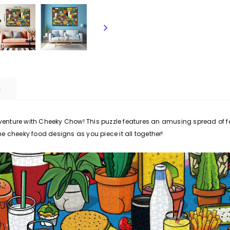
S
dventure with Cheeky Chow! This puzzle features an amusing spread of f
the cheeky food designs as you piece it all together!