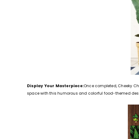
Display Your Masterpiece:
Once completed, Cheeky Chow
space with this humorous and colorful food-themed des