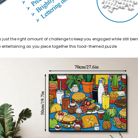
es just the right amount of challenge to keep you engaged while still b
e entertaining as you piece together this food-themed puzzle.