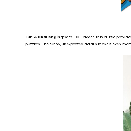
Fun & Challenging:
With 1000 pieces, this puzzle provid
puzzlers. The funny, unexpected details make it even mor