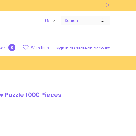
EN
0
Wish Lists
art
Sign In
or
Create an account
 Puzzle 1000 Pieces