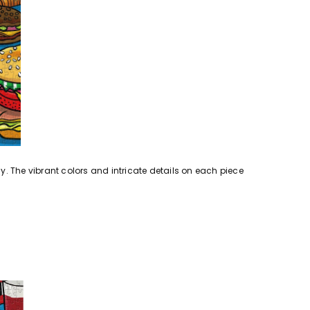
y. The vibrant colors and intricate details on each piece