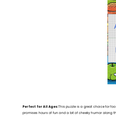
Perfect for All Ages:
This puzzle is a great choice for fo
promises hours of fun and a bit of cheeky humor along t