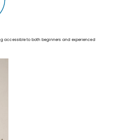
eing accessible to both beginners and experienced