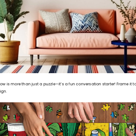
 is more than just a puzzle—it’s a fun conversation starter! Frame it t
ign.