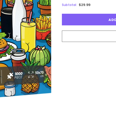
$29.99
Subtotal: