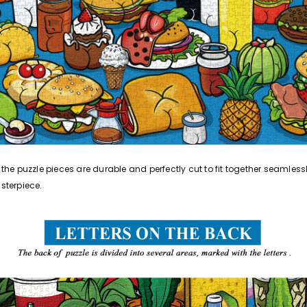
he puzzle pieces are durable and perfectly cut to fit together seamlessl
sterpiece.