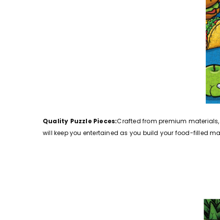
Quality Puzzle Pieces:
Crafted from premium materials, t
will keep you entertained as you build your food-filled ma