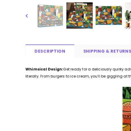
DESCRIPTION
SHIPPING & RETURN
Whimsical Design:
Get ready for a deliciously quirky a
literally. From burgers to ice cream, you’ll be giggling at 