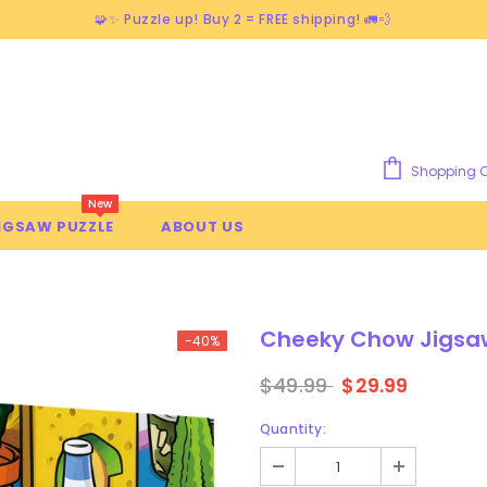
🧩✨ Puzzle up! Buy 2 = FREE shipping! 🚛💨
Shopping C
New
IGSAW PUZZLE
ABOUT US
Cheeky Chow Jigsaw
-40%
$49.99
$29.99
Quantity: