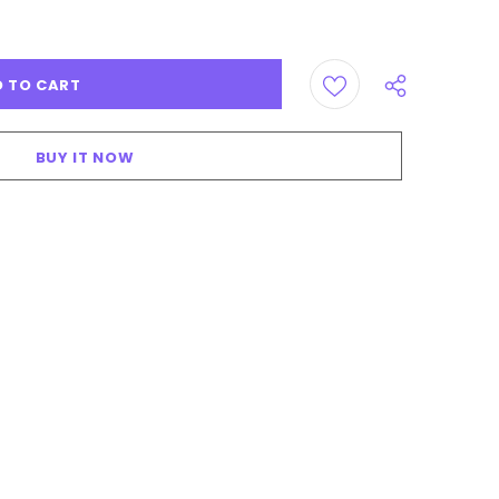
BUY IT NOW