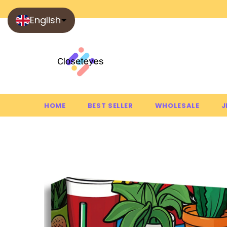
English
HOME
BEST SELLER
WHOLESALE
J