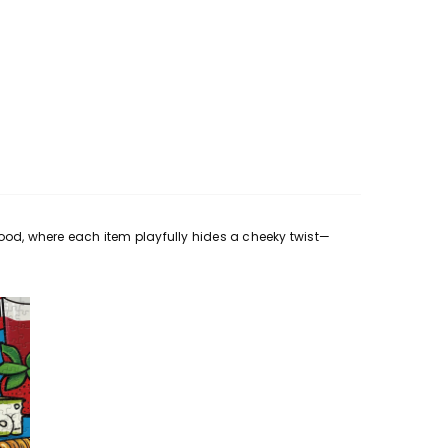
ood, where each item playfully hides a cheeky twist—