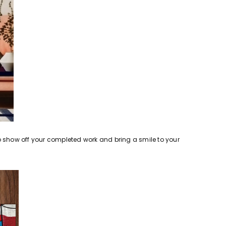
o show off your completed work and bring a smile to your