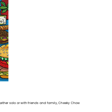
ogether solo or with friends and family, Cheeky Chow