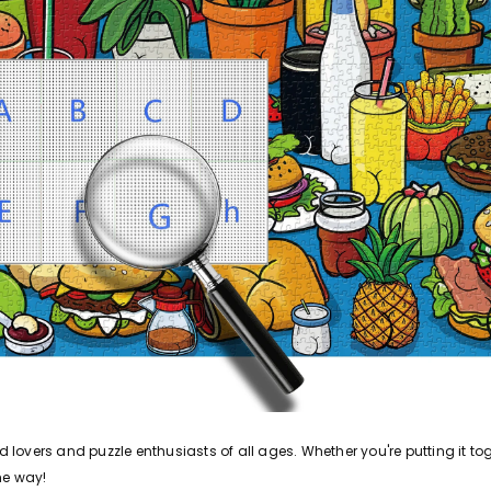
od lovers and puzzle enthusiasts of all ages. Whether you're putting it t
he way!