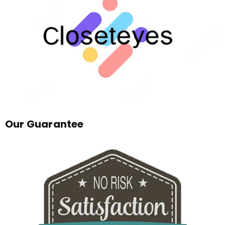
Our Guarantee