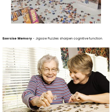
Exercise Memory
- Jigsaw Puzzles sharpen cognitive function.