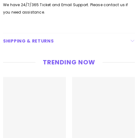
We have 24/7/365 Ticket and Email Support. Please contact us if
you need assistance.
SHIPPING & RETURNS
TRENDING NOW