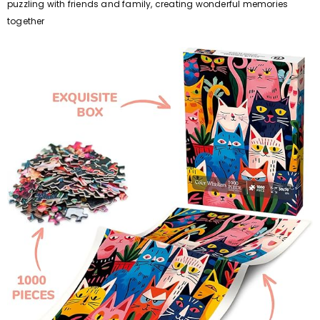
puzzling with friends and family, creating wonderful memories
together