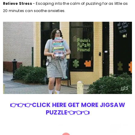
Relieve Stress
- Escaping into the calm of puzzling for as little as
20 minutes can soothe anxieties.
👉👉👉CLICK HERE GET MORE JIGSAW
PUZZLE👈👈👈