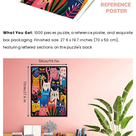
What You Get:
1000 pieces puzzle, a reference poster, and exquisite
box packaging. Finished size: 27.6 x 19.7 inches (70 x 50 cm),
featuring lettered sections on the puzzle's back