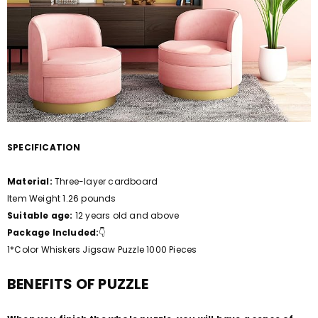
SPECIFICATION
Material:
Three-layer cardboard
Item Weight 1.26 pounds
Suitable age:
12 years old and above
Package Included:
👇
1*Color Whiskers Jigsaw Puzzle 1000 Pieces
BENEFITS OF PUZZLE