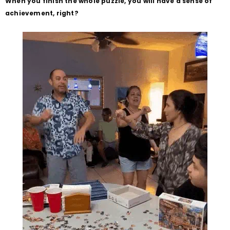
When you finish the whole puzzle, you will have a sense of
achievement, right?