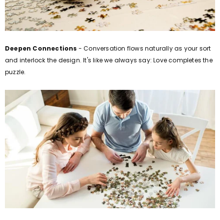
Deepen Connections
- Conversation flows naturally as your sort
and interlock the design. It's like we always say: Love completes the
puzzle.