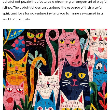
colorful cat puzzle that features a charming arrangement of playful
felines.The delightful design captures the essence of their playful
spirit and love for adventure, inviting you to immerse yourself in a
world of creativity