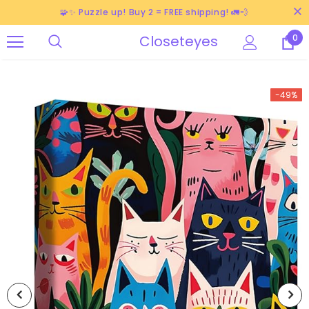
🧩✨ Puzzle up! Buy 2 = FREE shipping! 🚛💨
Closeteyes
0
-49%
-38%
-40%