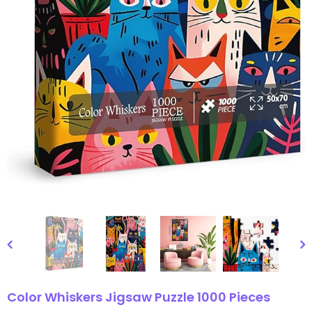
gsaw Puzzle
3D Owl Jigsaw Puzzle 1000
Pieces
9
$49.99
$29.99
Color Whiskers Jigsaw Puzzle 1000 Pieces