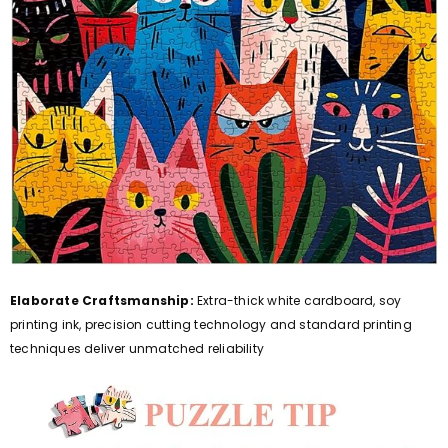
Elaborate Craftsmanship:
Extra-thick white cardboard, soy
printing ink, precision cutting technology and standard printing
techniques deliver unmatched reliability