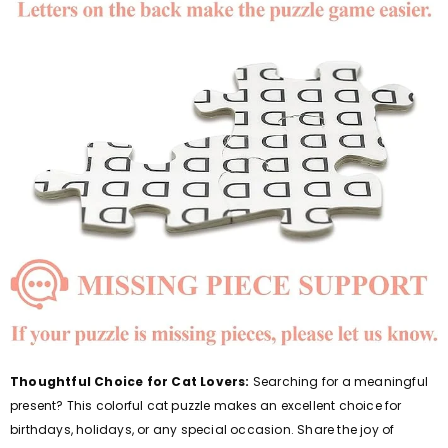
Thoughtful Choice for Cat Lovers:
Searching for a meaningful
present? This colorful cat puzzle makes an excellent choice for
birthdays, holidays, or any special occasion. Share the joy of