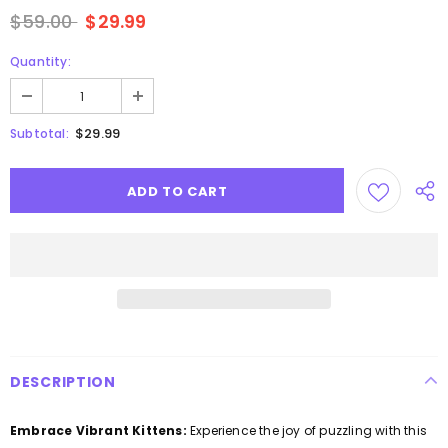
$59.00
$29.99
Quantity:
$29.99
Subtotal:
DESCRIPTION
Embrace Vibrant Kittens:
Experience the joy of puzzling with this