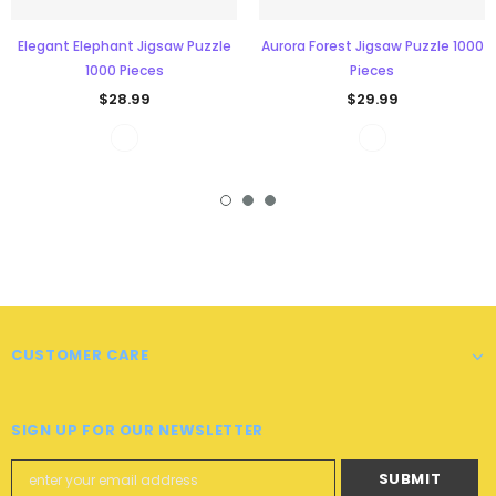
Elegant Elephant Jigsaw Puzzle
Aurora Forest Jigsaw Puzzle 1000
1000 Pieces
Pieces
$28.99
$29.99
CUSTOMER CARE
SIGN UP FOR OUR NEWSLETTER