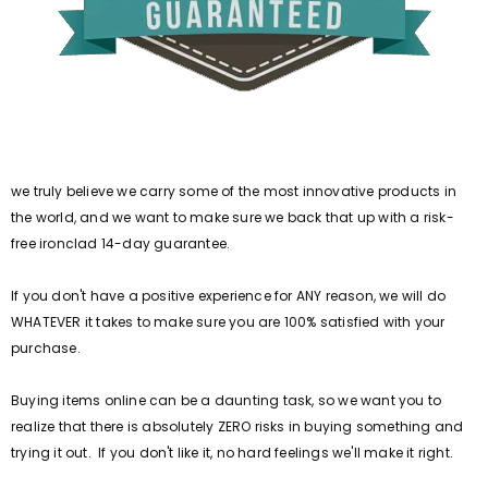
we truly believe we carry some of the most innovative products in
the world, and we want to make sure we back that up with a risk-
free ironclad 14-day guarantee.
If you don't have a positive experience for ANY reason, we will do
WHATEVER it takes to make sure you are 100% satisfied with your
purchase.
Buying items online can be a daunting task, so we want you to
realize that there is absolutely ZERO risks in buying something and
trying it out. If you don't like it, no hard feelings we'll make it right.