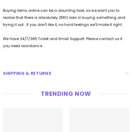
Buying items online can be a daunting task, so we want you to
realize that there is absolutely ZERO risks in buying something and
trying it out. If you don't like it, no hard feelings we'll make it right.
We have 24/7/365 Ticket and Email Support. Please contact us if
you need assistance.
SHIPPING & RETURNS
TRENDING NOW