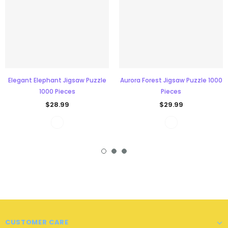
Elegant Elephant Jigsaw Puzzle
Aurora Forest Jigsaw Puzzle 1000
1000 Pieces
Pieces
$28.99
$29.99
CUSTOMER CARE