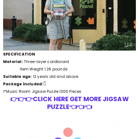
SPECIFICATION
Material:
Three-layer cardboard
Item Weight 1.26 pounds
Suitable age:
12 years old and above
Package Included:
👇
1*Music Room
Jigsaw Puzzle 1000 Pieces
👉👉👉CLICK HERE GET MORE JIGSAW
PUZZLE👈👈👈