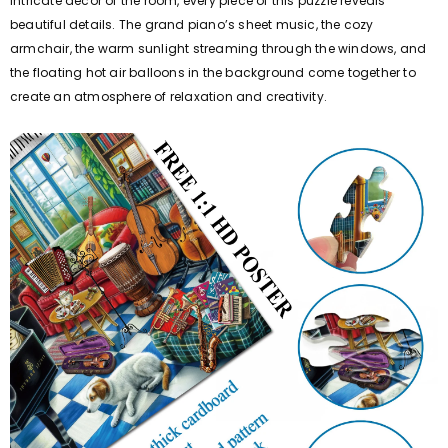
intricate décor of the room, every piece of this puzzle reveals
beautiful details. The grand piano’s sheet music, the cozy
armchair, the warm sunlight streaming through the windows, and
the floating hot air balloons in the background come together to
create an atmosphere of relaxation and creativity.