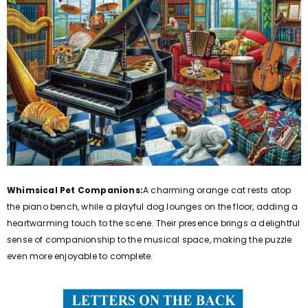
Whimsical Pet Companions:
A charming orange cat rests atop
the piano bench, while a playful dog lounges on the floor, adding a
heartwarming touch to the scene. Their presence brings a delightful
sense of companionship to the musical space, making the puzzle
even more enjoyable to complete.