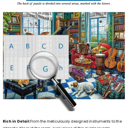
Rich in Detail:
From the meticulously designed instruments to the