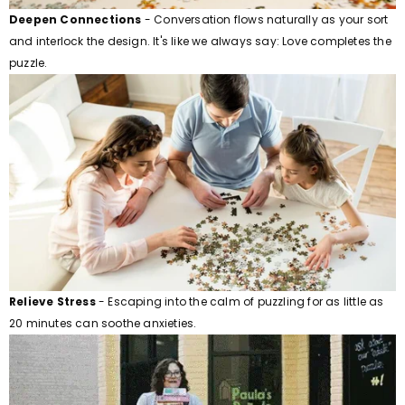
Deepen Connections
- Conversation flows naturally as your sort
and interlock the design. It's like we always say: Love completes the
puzzle.
Relieve Stress
- Escaping into the calm of puzzling for as little as
20 minutes can soothe anxieties.