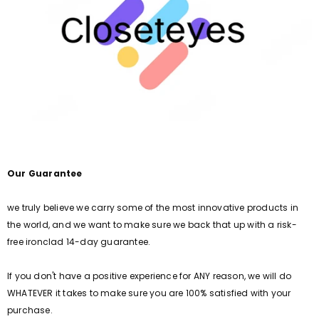
Our Guarantee
we truly believe we carry some of the most innovative products in
the world, and we want to make sure we back that up with a risk-
free ironclad 14-day guarantee.
If you don't have a positive experience for ANY reason, we will do
WHATEVER it takes to make sure you are 100% satisfied with your
purchase.