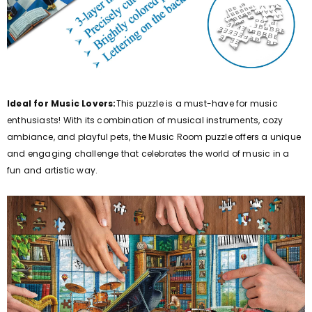
Ideal for Music Lovers:
This puzzle is a must-have for music
enthusiasts! With its combination of musical instruments, cozy
ambiance, and playful pets, the Music Room puzzle offers a unique
and engaging challenge that celebrates the world of music in a
fun and artistic way.