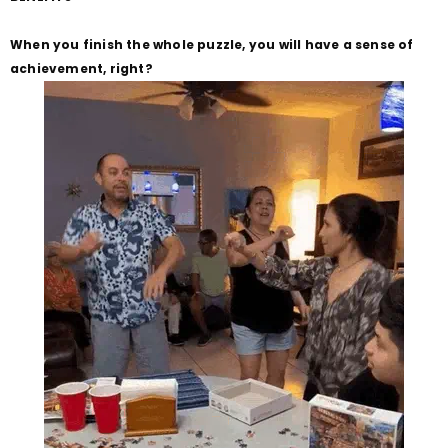
When you finish the whole puzzle, you will have a sense of
achievement, right?