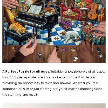
A Perfect Puzzle for All Ages:
Suitable for puzzle lovers of all ages,
this 1000-piece puzzle offers hours of entertainment while also
providing an opportunity to relax and unwind. Whether you’re a
seasoned puzzler or just starting out, you’ll love the challenge and
the stunning end result!