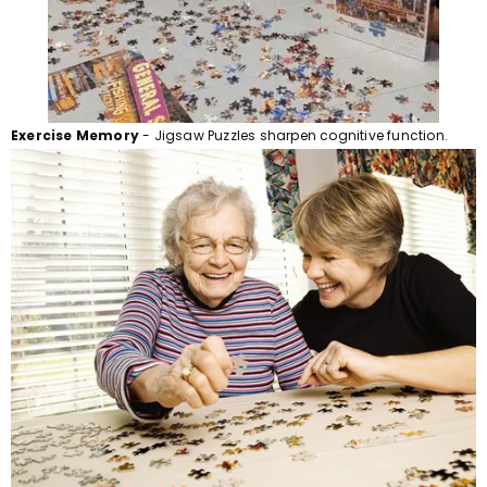
Exercise Memory
- Jigsaw Puzzles sharpen cognitive function.