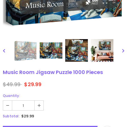
gsaw Puzzle
3D Owl Jigsaw Puzzle 1000
Pieces
9
$49.99
$29.99
Music Room Jigsaw Puzzle 1000 Pieces
$49.99
$29.99
Quantity:
$29.99
Subtotal: