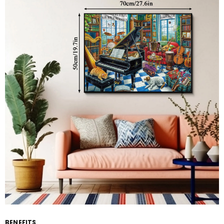
BENEFITS