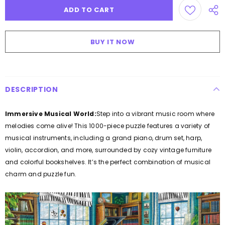
BUY IT NOW
DESCRIPTION
Immersive Musical World:
Step into a vibrant music room where
melodies come alive! This 1000-piece puzzle features a variety of
musical instruments, including a grand piano, drum set, harp,
violin, accordion, and more, surrounded by cozy vintage furniture
and colorful bookshelves. It’s the perfect combination of musical
charm and puzzle fun.