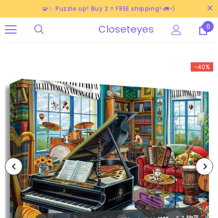
🧩✨ Puzzle up! Buy 2 = FREE shipping! 🚛💨
Closeteyes
0
-40%
-38%
-40%