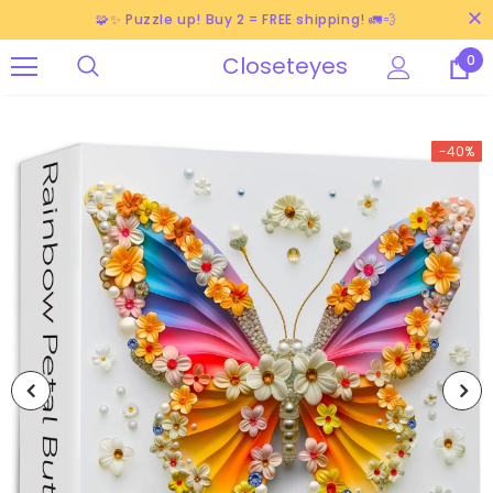
🧩✨ Puzzle up! Buy 2 = FREE shipping! 🚛💨
Closeteyes
0
-40%
-38%
-40%