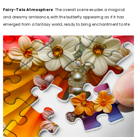
Fairy-Tale Atmosphere
: The overall scene exudes a magical
and dreamy ambiance, with the butterfly appearing as if it has
emerged from a fantasy world, ready to bring enchantment to life.