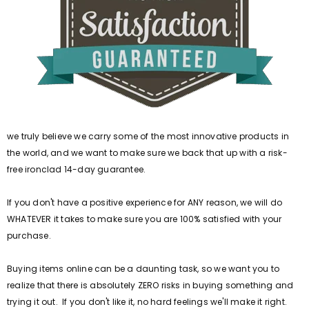
we truly believe we carry some of the most innovative products in
the world, and we want to make sure we back that up with a risk-
free ironclad 14-day guarantee.
If you don't have a positive experience for ANY reason, we will do
WHATEVER it takes to make sure you are 100% satisfied with your
purchase.
Buying items online can be a daunting task, so we want you to
realize that there is absolutely ZERO risks in buying something and
trying it out. If you don't like it, no hard feelings we'll make it right.