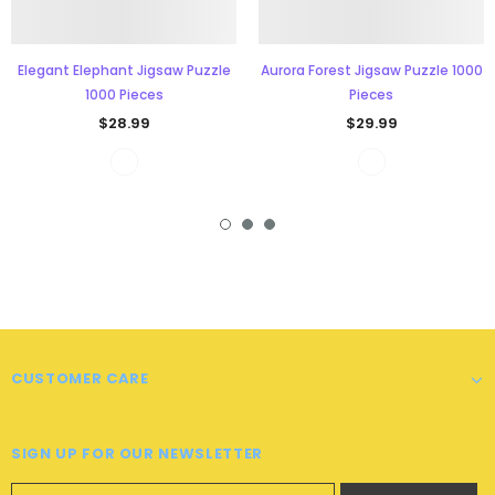
Elegant Elephant Jigsaw Puzzle
Aurora Forest Jigsaw Puzzle 1000
1000 Pieces
Pieces
$28.99
$29.99
CUSTOMER CARE
SIGN UP FOR OUR NEWSLETTER