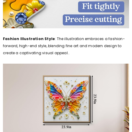
Fashion Illustration Style
: The illustration embraces a fashion-
forward, high-end style, blending fine art and modern design to
create a captivating visual appeal..