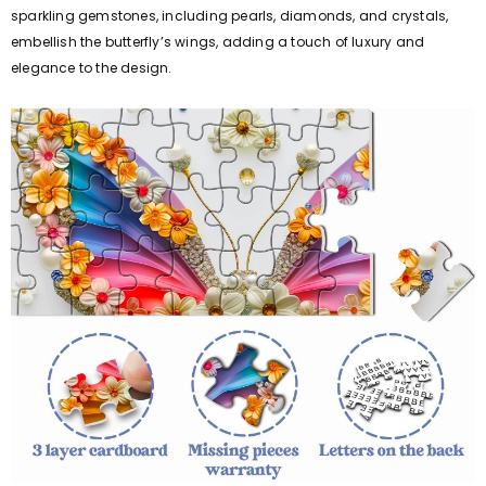
sparkling gemstones, including pearls, diamonds, and crystals,
embellish the butterfly’s wings, adding a touch of luxury and
elegance to the design.