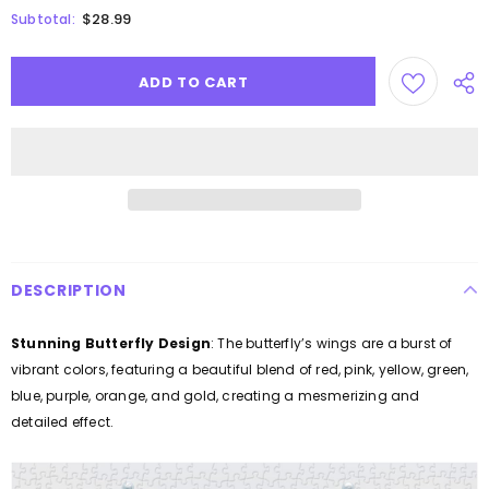
$28.99
Subtotal:
DESCRIPTION
Stunning Butterfly Design
: The butterfly’s wings are a burst of
vibrant colors, featuring a beautiful blend of red, pink, yellow, green,
blue, purple, orange, and gold, creating a mesmerizing and
detailed effect.