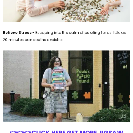
Relieve Stress
- Escaping into the calm of puzzling for as little as
20 minutes can soothe anxieties.
👉👉👉CLICK HERE GET MORE JIGSAW