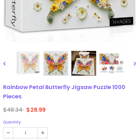
gsaw Puzzle
3D Owl Jigsaw Puzzle 1000
Pieces
9
$49.99
$29.99
Rainbow Petal Butterfly Jigsaw Puzzle 1000
Pieces
$48.34
$28.99
Quantity: