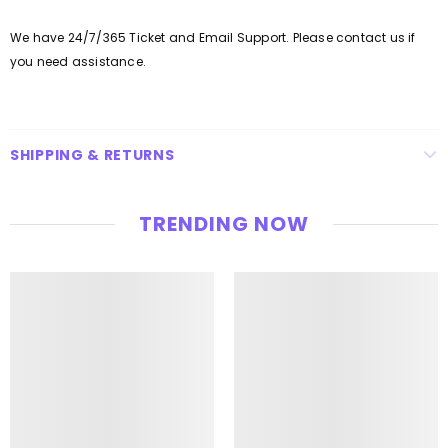
We have 24/7/365 Ticket and Email Support. Please contact us if
you need assistance.
SHIPPING & RETURNS
TRENDING NOW