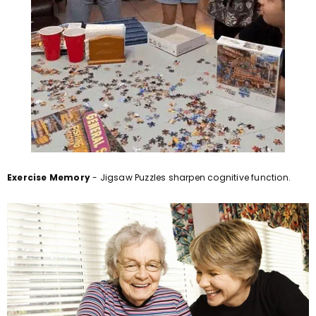
Exercise Memory
- Jigsaw Puzzles sharpen cognitive function.