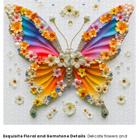
Exquisite Floral and Gemstone Details
: Delicate flowers and