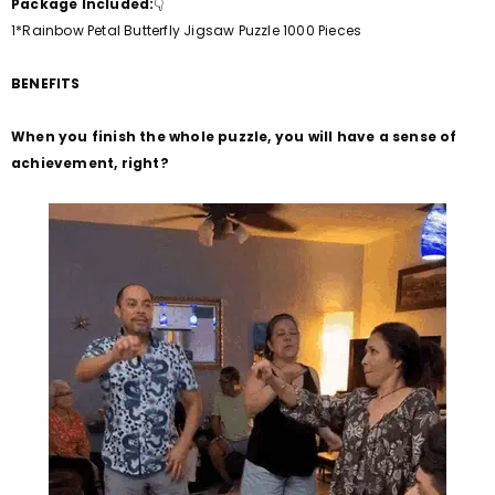
Package Included:
👇
1*Rainbow Petal Butterfly
Jigsaw Puzzle 1000 Pieces
BENEFITS
When you finish the whole puzzle, you will have a sense of
achievement, right?