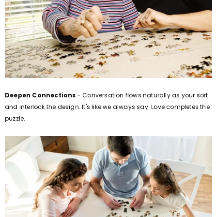
Deepen Connections
- Conversation flows naturally as your sort
and interlock the design. It's like we always say: Love completes the
puzzle.