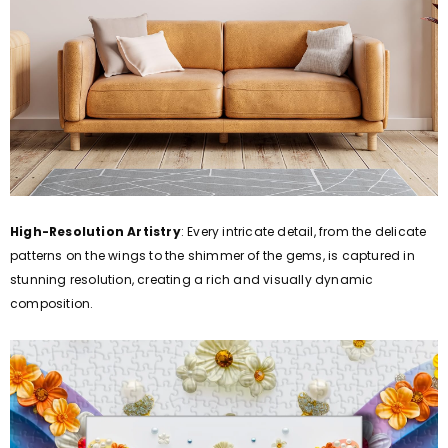
High-Resolution Artistry
: Every intricate detail, from the delicate
patterns on the wings to the shimmer of the gems, is captured in
stunning resolution, creating a rich and visually dynamic
composition.