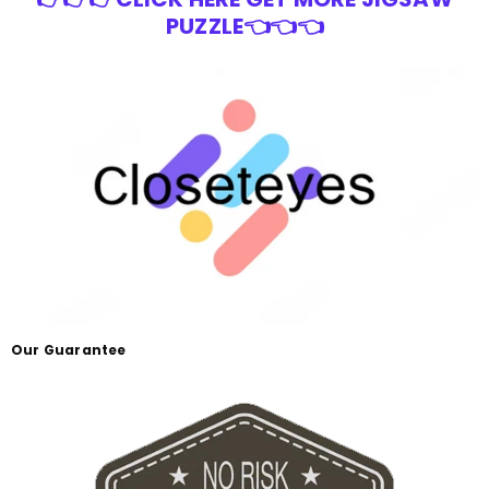
PUZZLE👈👈👈
Our Guarantee