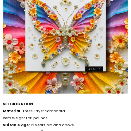
SPECIFICATION
Material:
Three-layer cardboard
Item Weight 1.26 pounds
Suitable age:
12 years old and above