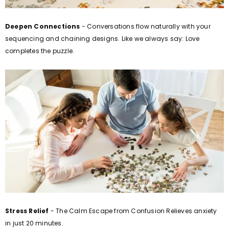
Deepen Connections
- Conversations flow naturally with your
sequencing and chaining designs.
Like we always say: Love
completes the puzzle.
Stress Relief
- The Calm Escape from Confusion Relieves anxiety
in just 20 minutes.