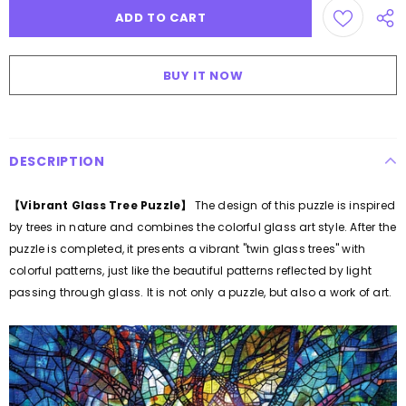
BUY IT NOW
DESCRIPTION
【Vibrant Glass Tree Puzzle
】
The design of this puzzle is inspired
by trees in nature and combines the colorful glass art style. After the
puzzle is completed, it presents a vibrant "twin glass trees" with
colorful patterns, just like the beautiful patterns reflected by light
passing through glass. It is not only a puzzle, but also a work of art.