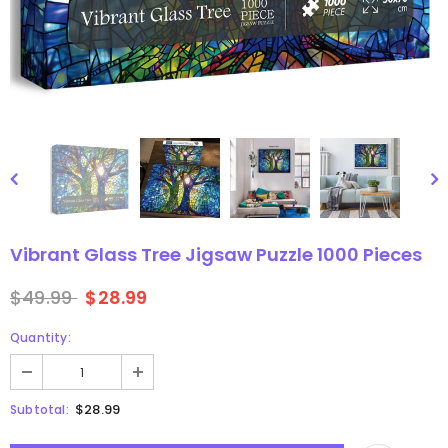
gsaw Puzzle
3D Owl Jigsaw Puzzle 1000
Pieces
9
$49.99
$29.99
Vibrant Glass Tree Jigsaw Puzzle 1000 Pieces
$49.99
$28.99
Quantity:
$28.99
Subtotal: