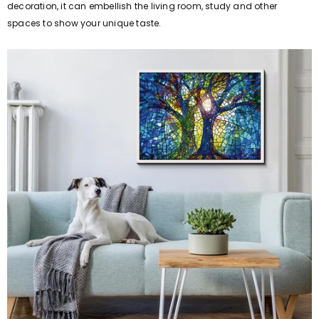
decoration, it can embellish the living room, study and other
spaces to show your unique taste.