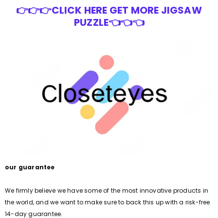
👉👉👉CLICK HERE GET MORE JIGSAW
PUZZLE👈👈👈
our guarantee
We firmly believe we have some of the most innovative products in
the world, and we want to make sure to back this up with a risk-free
14-day guarantee.