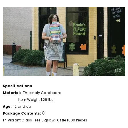
Specifications
Material:
Three-ply Cardboard
Item Weight 1.26 lbs
Age:
12 and up
Package Contents:
👇
1 * Vibrant Glass Tree Jigsaw Puzzle 1000 Pieces