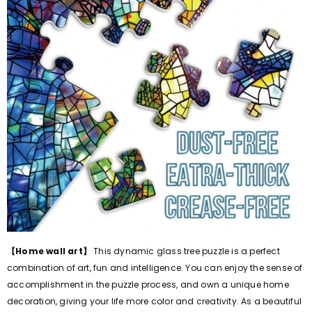
【Home wall art】
This dynamic glass tree puzzle is a perfect
combination of art, fun and intelligence. You can enjoy the sense of
accomplishment in the puzzle process, and own a unique home
decoration, giving your life more color and creativity. As a beautiful