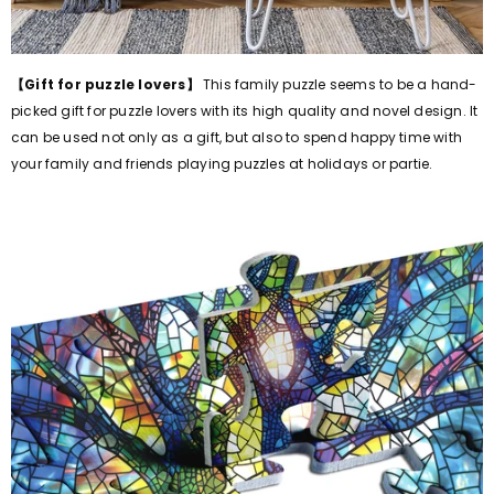
【Gift for puzzle lovers】
This family puzzle seems to be a hand-
picked gift for puzzle lovers with its high quality and novel design. It
can be used not only as a gift, but also to spend happy time with
your family and friends playing puzzles at holidays or partie.