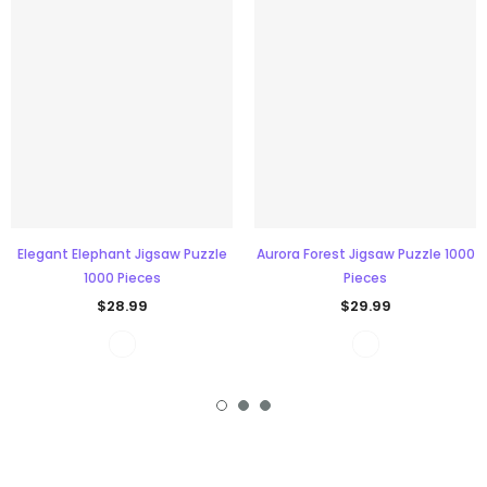
Elegant Elephant Jigsaw Puzzle
Aurora Forest Jigsaw Puzzle 1000
1000 Pieces
Pieces
$28.99
$29.99