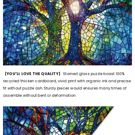
【
YOU'LL LOVE THE QUALITY
】
Stained glass puzzle boast 100%
recycled thicken cardboard, vivid print with organic ink and precise
fit without puzzle ash.Sturdy pieces would ensures many times of
assemble without bent or deformation.