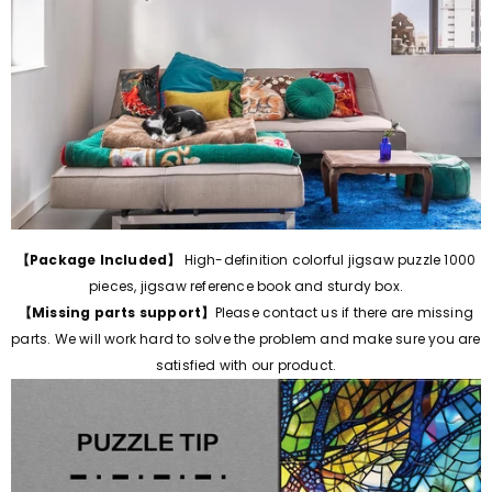
【Package Included】
High-definition colorful jigsaw puzzle 1000
pieces, jigsaw reference book and sturdy box.
【Missing parts support】
Please contact us if there are missing
parts.
We will work hard to solve the problem and make sure you are
satisfied with our product.