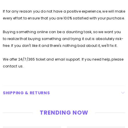
If for any reason you do not have a positive experience, we will make
every effort to ensure that you are 100% satisfied with your purchase.
Buying something online can be a daunting task, so we want you
to realize that buying something and trying it out is absolutely risk-
free.
If you don't like it and there's nothing bad about it, we'll fix it.
We offer 24/7/365 ticket and email support.
If you need help, please
contact us.
SHIPPING & RETURNS
TRENDING NOW