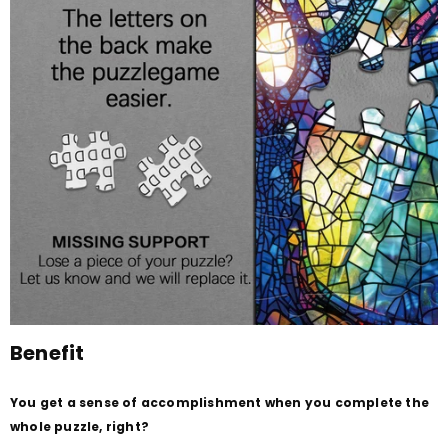
Benefit
You get a sense of accomplishment when you complete the
whole puzzle, right?