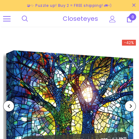
🧩✨ Puzzle up! Buy 2 = FREE shipping! 🚛💨
Closeteyes
0
-42%
-38%
-40%