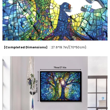
【Completed Dimensions】
:
27.6*19.7in/(70*50cm)
.