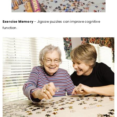
Exercise Memory
- Jigsaw puzzles can improve cognitive
function.