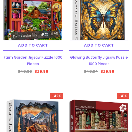
ADD TO CART
ADD TO CART
Farm Garden Jigsaw Puzzle 1000
Glowing Butterfly Jigsaw Puzzle
Pieces
1000 Pieces
$48.99
$29.99
$48.34
$29.99
-42%
-41%