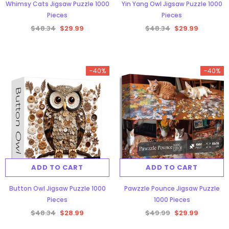
Whimsy Cats Jigsaw Puzzle 1000
Yin Yang Owl Jigsaw Puzzle 1000
Pieces
Pieces
$48.34
$29.99
$48.34
$29.99
-40%
-40%
ADD TO CART
ADD TO CART
Button Owl Jigsaw Puzzle 1000
Pawzzle Pounce Jigsaw Puzzle
Pieces
1000 Pieces
$48.34
$28.99
$49.99
$29.99