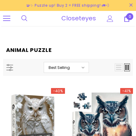
🧩✨ Puzzle up! Buy 2 = FREE shipping! 🚛💨
Closeteyes
0
ANIMAL PUZZLE
Best Selling
-40%
-41%
-38%
-40%