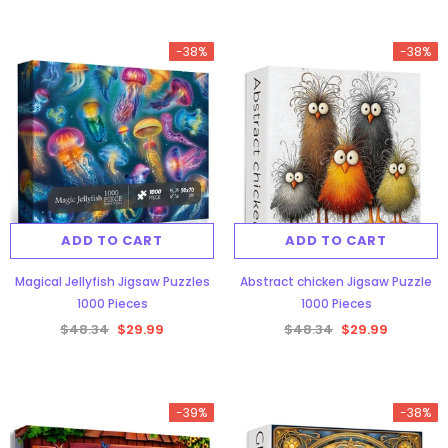
-38%
-38%
ADD TO CART
ADD TO CART
Magical Jellyfish Jigsaw Puzzles
Abstract chicken Jigsaw Puzzle
1000 Pieces
1000 Pieces
$48.34
$29.99
$48.34
$29.99
-39%
-38%