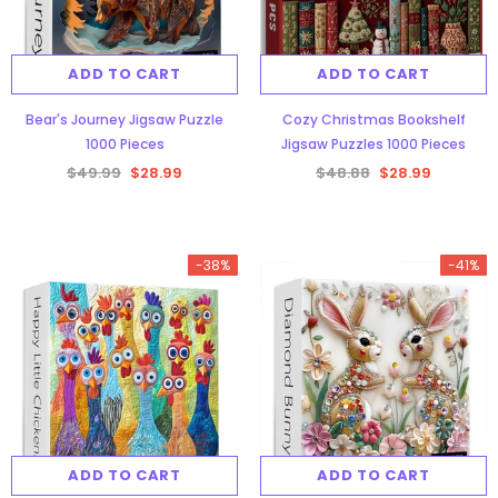
ADD TO CART
ADD TO CART
Bear's Journey Jigsaw Puzzle
Cozy Christmas Bookshelf
1000 Pieces
Jigsaw Puzzles 1000 Pieces
$49.99
$28.99
$48.88
$28.99
-38%
-41%
ADD TO CART
ADD TO CART