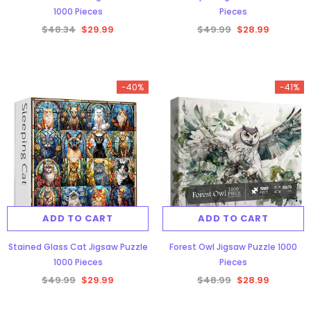
1000 Pieces
Pieces
$48.34
$29.99
$49.99
$28.99
-38%
-40%
-41%
Aurora Forest Jigsaw Puzzle 1000
ADD TO CART
Pieces
ADD TO CART
$48.34
$29.99
Stained Glass Cat Jigsaw Puzzle
Forest Owl Jigsaw Puzzle 1000
1000 Pieces
Pieces
ADD TO CART
$49.99
$29.99
$48.99
$28.99