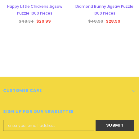
Happy Little Chickens Jigsaw
Diamond Bunny Jigsaw Puzzle
Puzzle 1000 Pieces
1000 Pieces
$48.34
$29.99
$48.99
$28.99
CUSTOMER CARE
SIGN UP FOR OUR NEWSLETTER