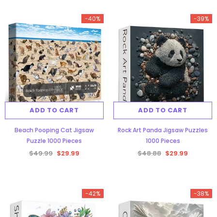
-40%
-39%
ADD TO CART
ADD TO CART
Beach Pooping Cat Jigsaw
Rock Art Panda Jigsaw Puzzles
Puzzle 1000 Pieces
1000 Pieces
$49.99
$29.99
$48.88
$29.99
-42%
-38%