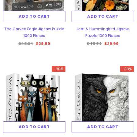
ADD TO CART
ADD TO CART
The Carved Eagle Jigsaw Puzzle
Leaf & Hummingbird Jigsaw
1000 Pieces
Puzzle 1000 Pieces
$48.34
$29.99
$48.34
$29.99
-38%
-38%
ADD TO CART
ADD TO CART