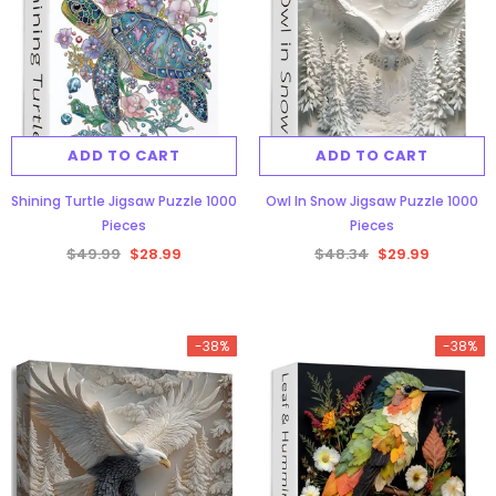
ADD TO CART
ADD TO CART
Shining Turtle Jigsaw Puzzle 1000
Owl In Snow Jigsaw Puzzle 1000
Pieces
Pieces
$49.99
$28.99
$48.34
$29.99
-38%
-38%