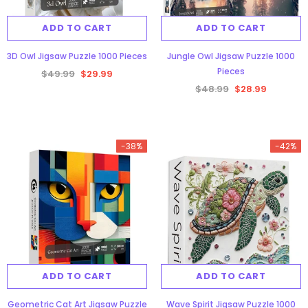
ADD TO CART
ADD TO CART
3D Owl Jigsaw Puzzle 1000 Pieces
Jungle Owl Jigsaw Puzzle 1000
Pieces
$49.99
$29.99
$48.99
$28.99
gsaw Puzzle
3D Owl Jigsaw Puzzle 1000
Pieces
-38%
-42%
9
$49.99
$29.99
ADD TO CART
ADD TO CART
Geometric Cat Art Jigsaw Puzzle
Wave Spirit Jigsaw Puzzle 1000