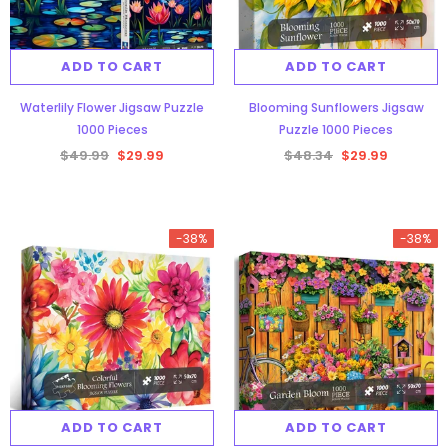
ADD TO CART
ADD TO CART
Waterlily Flower Jigsaw Puzzle
Blooming Sunflowers Jigsaw
1000 Pieces
Puzzle 1000 Pieces
$49.99
$29.99
$48.34
$29.99
-38%
-38%
ADD TO CART
ADD TO CART