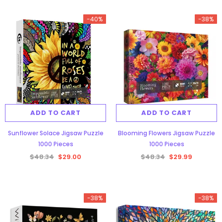
-40%
-38%
ADD TO CART
ADD TO CART
Sunflower Solace Jigsaw Puzzle
Blooming Flowers Jigsaw Puzzle
1000 Pieces
1000 Pieces
$48.34
$29.00
$48.34
$29.99
-38%
-38%