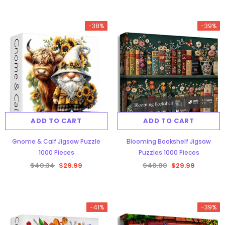
-38%
-39%
ADD TO CART
ADD TO CART
Gnome & Calf Jigsaw Puzzle
Blooming Bookshelf Jigsaw
1000 Pieces
Puzzles 1000 Pieces
$48.34
$29.99
$48.88
$29.99
-41%
-39%