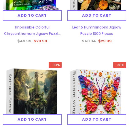
ADD TO CART
ADD TO CART
Impossible Colorful
Leaf & Hummingbird Jigsaw
Chrysanthemum Jigsaw Puzzle
Puzzle 1000 Pieces
1000 Pieces
$49.99
$29.99
$48.34
$29.99
-39%
-38%
ADD TO CART
ADD TO CART