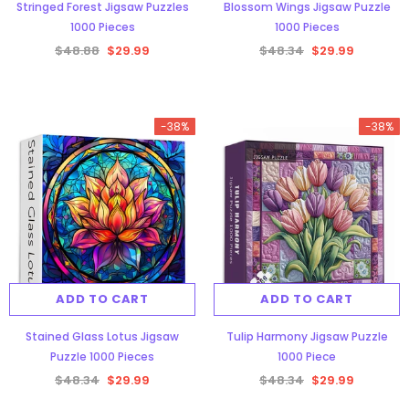
Stringed Forest Jigsaw Puzzles
Blossom Wings Jigsaw Puzzle
1000 Pieces
1000 Pieces
$48.88
$29.99
$48.34
$29.99
-38%
-38%
ADD TO CART
ADD TO CART
Stained Glass Lotus Jigsaw
Tulip Harmony Jigsaw Puzzle
Puzzle 1000 Pieces
1000 Piece
$48.34
$29.99
$48.34
$29.99