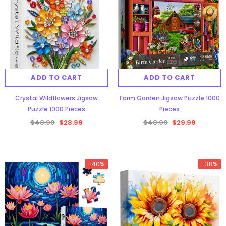
ADD TO CART
ADD TO CART
Crystal Wildflowers Jigsaw
Farm Garden Jigsaw Puzzle 1000
Puzzle 1000 Pieces
Pieces
$48.99
$28.99
$48.99
$29.99
-40%
-38%