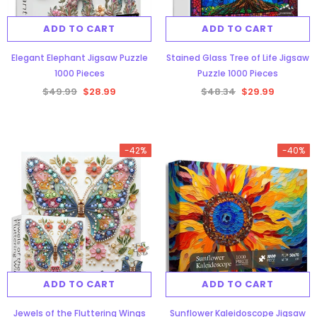
ADD TO CART
ADD TO CART
Elegant Elephant Jigsaw Puzzle
Stained Glass Tree of Life Jigsaw
1000 Pieces
Puzzle 1000 Pieces
$49.99
$28.99
$48.34
$29.99
gsaw Puzzle
3D Owl Jigsaw Puzzle 1000
Pieces
-42%
-40%
9
$49.99
$29.99
ADD TO CART
ADD TO CART
-38%
Jewels of the Fluttering Wings
Sunflower Kaleidoscope Jigsaw