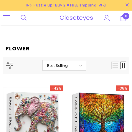
🧩✨ Puzzle up! Buy 2 = FREE shipping! 🚛💨
Closeteyes
0
FLOWER
Best Selling
-42%
-38%
-38%
-40%