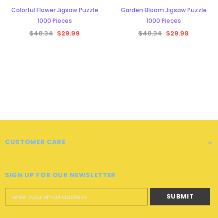
Colorful Flower Jigsaw Puzzle
Garden Bloom Jigsaw Puzzle
1000 Pieces
1000 Pieces
$48.34
$29.99
$48.34
$29.99
CUSTOMER CARE
SIGN UP FOR OUR NEWSLETTER