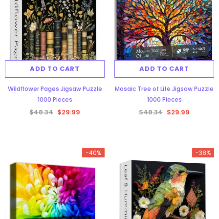
ADD TO CART
ADD TO CART
Wildflower Pages Jigsaw Puzzle
Mosaic Tree of Life Jigsaw Puzzle
1000 Pieces
1000 Pieces
$48.34
$29.99
$48.34
$29.99
-40%
-38%