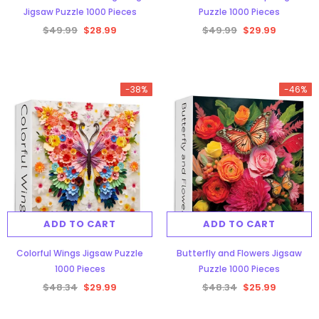
Jigsaw Puzzle 1000 Pieces
Puzzle 1000 Pieces
$49.99
$28.99
$49.99
$29.99
-38%
-46%
Aurora Forest Jigsaw Puzzle 1000
Pieces
$48.34
$29.99
ADD TO CART
ADD TO CART
ADD TO CART
Colorful Wings Jigsaw Puzzle
Butterfly and Flowers Jigsaw
1000 Pieces
Puzzle 1000 Pieces
$48.34
$29.99
$48.34
$25.99