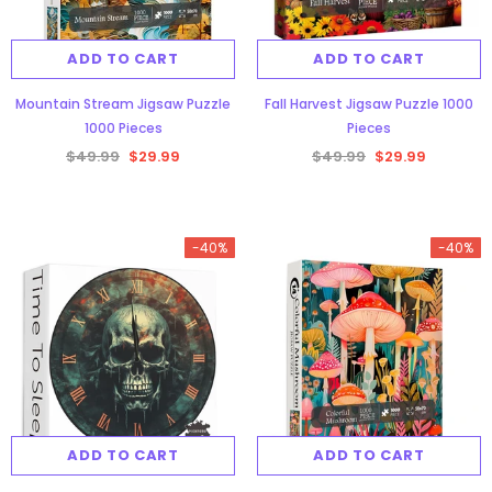
ADD TO CART
ADD TO CART
Mountain Stream Jigsaw Puzzle
Fall Harvest Jigsaw Puzzle 1000
1000 Pieces
Pieces
$49.99
$29.99
$49.99
$29.99
-40%
-40%
ADD TO CART
ADD TO CART