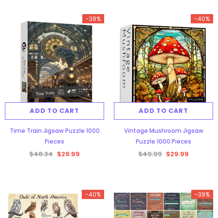
-38%
-40%
ADD TO CART
ADD TO CART
Time Train Jigsaw Puzzle 1000
Vintage Mushroom Jigsaw
Pieces
Puzzle 1000 Pieces
$48.34
$29.99
$49.99
$29.99
-40%
-39%