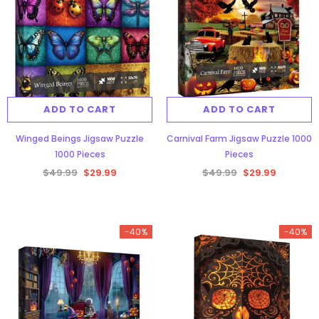
ADD TO CART
ADD TO CART
Winged Beings Jigsaw Puzzle
Carnival Farm Jigsaw Puzzle 1000
1000 Pieces
Pieces
$49.99
$29.99
$49.99
$29.99
-40%
-40%