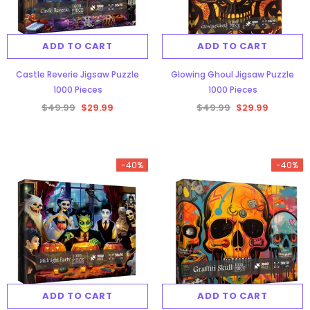
ADD TO CART
ADD TO CART
Castle Reverie Jigsaw Puzzle
Glowing Ghoul Jigsaw Puzzle
1000 Pieces
1000 Pieces
$49.99
$29.99
$49.99
$29.99
-40%
-40%
ADD TO CART
ADD TO CART