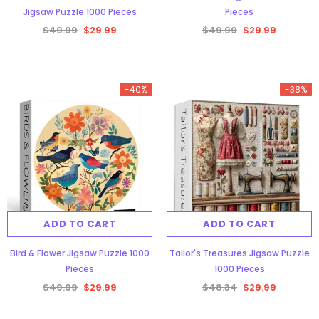
Jigsaw Puzzle 1000 Pieces
Pieces
$49.99
$29.99
$49.99
$29.99
-40%
-38%
Aurora Forest Jigsaw Puzzle 1000
Pieces
$48.34
$29.99
ADD TO CART
ADD TO CART
ADD TO CART
Bird & Flower Jigsaw Puzzle 1000
Tailor's Treasures Jigsaw Puzzle
Pieces
1000 Pieces
$49.99
$29.99
$48.34
$29.99