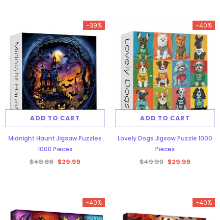
-39%
-40%
ADD TO CART
ADD TO CART
Midnight Haunt Jigsaw Puzzles
Lovely Dogs Jigsaw Puzzle 1000
1000 Pieces
Pieces
$48.88
$29.99
$49.99
$29.99
-40%
-40%