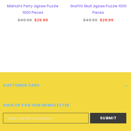
Midnizht Party Jigsaw Puzzle
Graffiti Skull Jigsaw Puzzle 1000
1000 Pieces
Pieces
$49.99
$29.99
$49.99
$29.99
CUSTOMER CARE
SIGN UP FOR OUR NEWSLETTER