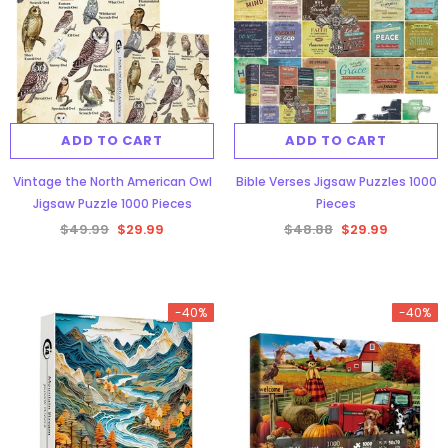
ADD TO CART
ADD TO CART
Vintage the North American Owl
Bible Verses Jigsaw Puzzles 1000
Jigsaw Puzzle 1000 Pieces
Pieces
$49.99
$29.99
$48.88
$29.99
-40%
-40%