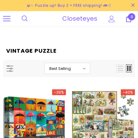
🧩✨ Puzzle up! Buy 2 = FREE shipping! 🚛💨
Closeteyes
0
VINTAGE PUZZLE
Best Selling
-39%
-40%
-38%
-40%