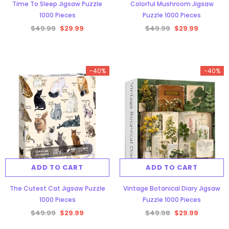
Time To Sleep Jigsaw Puzzle
Colorful Mushroom Jigsaw
1000 Pieces
Puzzle 1000 Pieces
$49.99
$29.99
$49.99
$29.99
-40%
-40%
ADD TO CART
ADD TO CART
The Cutest Cat Jigsaw Puzzle
Vintage Botanical Diary Jigsaw
1000 Pieces
Puzzle 1000 Pieces
$49.99
$29.99
$49.98
$29.99