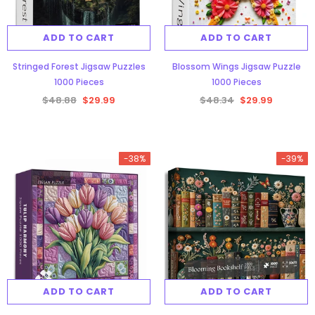
ADD TO CART
ADD TO CART
Stringed Forest Jigsaw Puzzles
Blossom Wings Jigsaw Puzzle
1000 Pieces
1000 Pieces
$48.88
$29.99
$48.34
$29.99
-38%
-39%
ADD TO CART
ADD TO CART