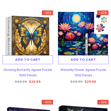
-38%
-40%
ADD TO CART
ADD TO CART
Glowing Butterfly Jigsaw Puzzle
Waterlily Flower Jigsaw Puzzle
1000 Pieces
1000 Pieces
$48.34
$29.99
$49.99
$29.99
-40%
-39%