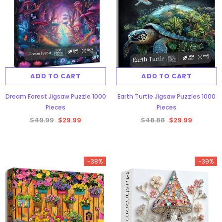
ADD TO CART
ADD TO CART
Dream Forest Jigsaw Puzzle 1000
Earth Turtle Jigsaw Puzzles 1000
Pieces
Pieces
$49.99
$29.99
$48.88
$29.99
-38%
-39%