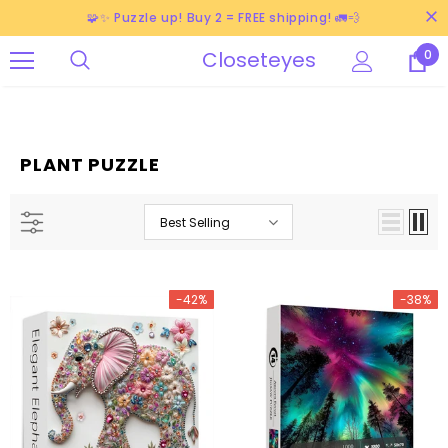
🧩✨ Puzzle up! Buy 2 = FREE shipping! 🚛💨
Closeteyes
0
PLANT PUZZLE
Best Selling
-42%
-38%
-38%
-40%