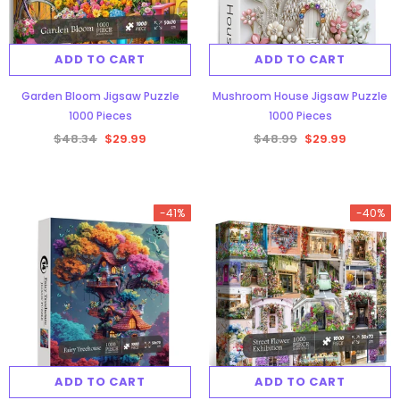
ADD TO CART
ADD TO CART
Garden Bloom Jigsaw Puzzle
Mushroom House Jigsaw Puzzle
1000 Pieces
1000 Pieces
$48.34
$29.99
$48.99
$29.99
-41%
-40%
ADD TO CART
ADD TO CART