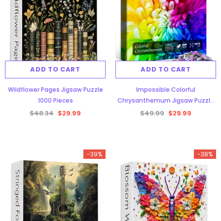
ADD TO CART
ADD TO CART
Wildflower Pages Jigsaw Puzzle
Impossible Colorful
1000 Pieces
Chrysanthemum Jigsaw Puzzle
1000 Pieces
$48.34
$29.99
$49.99
$29.99
-39%
-38%