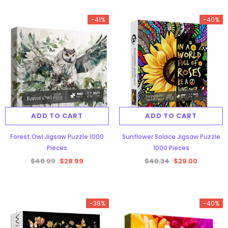
-41%
-40%
ADD TO CART
ADD TO CART
Forest Owl Jigsaw Puzzle 1000
Sunflower Solace Jigsaw Puzzle
Pieces
1000 Pieces
$48.99
$28.99
$48.34
$29.00
-38%
-40%