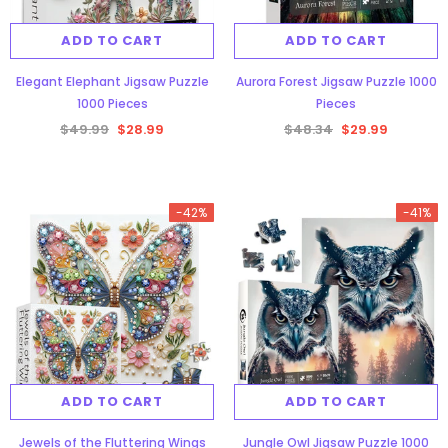
ADD TO CART
ADD TO CART
Elegant Elephant Jigsaw Puzzle
Aurora Forest Jigsaw Puzzle 1000
1000 Pieces
Pieces
$49.99
$28.99
$48.34
$29.99
gsaw Puzzle
3D Owl Jigsaw Puzzle 1000
Pieces
-42%
-41%
9
$49.99
$29.99
ADD TO CART
ADD TO CART
-38%
Jewels of the Fluttering Wings
Jungle Owl Jigsaw Puzzle 1000