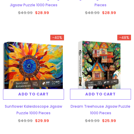
Jigsaw Puzzle 1000 Pieces
Pieces
$49.99
$28.99
$48.99
$28.99
-40%
-48%
Aurora Forest Jigsaw Puzzle 1000
Pieces
$48.34
$29.99
ADD TO CART
ADD TO CART
ADD TO CART
Sunflower Kaleidoscope Jigsaw
Dream Treehouse Jigsaw Puzzle
Puzzle 1000 Pieces
1000 Pieces
$49.99
$29.99
$49.99
$25.99