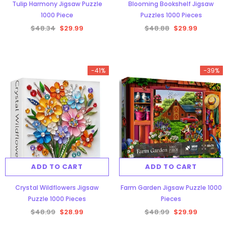
Tulip Harmony Jigsaw Puzzle
Blooming Bookshelf Jigsaw
1000 Piece
Puzzles 1000 Pieces
$48.34
$29.99
$48.88
$29.99
-41%
-39%
ADD TO CART
ADD TO CART
Crystal Wildflowers Jigsaw
Farm Garden Jigsaw Puzzle 1000
Puzzle 1000 Pieces
Pieces
$48.99
$28.99
$48.99
$29.99