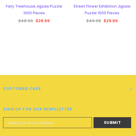
Fairy Treehouse Jigsaw Puzzle
Street Flower Exhibition Jigsaw
1000 Pieces
Puzzle 1000 Pieces
$48.99
$28.99
$49.98
$29.99
CUSTOMER CARE
SIGN UP FOR OUR NEWSLETTER