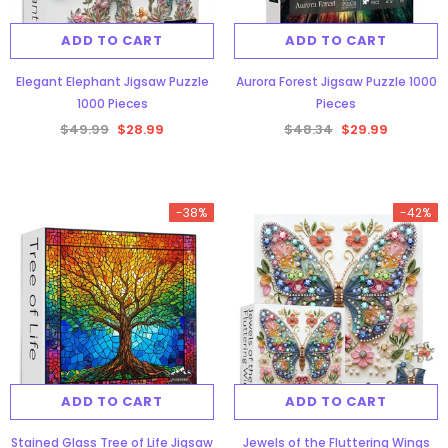
ADD TO CART
ADD TO CART
Elegant Elephant Jigsaw Puzzle
Aurora Forest Jigsaw Puzzle 1000
1000 Pieces
Pieces
$49.99
$28.99
$48.34
$29.99
gsaw Puzzle
3D Owl Jigsaw Puzzle 1000
Pieces
Aurora Forest Jigsaw Puzzle 1000
-38%
-42%
9
$49.99
$29.99
Pieces
$48.34
$29.99
ADD TO CART
ADD TO CART
ADD TO CART
Stained Glass Tree of Life Jigsaw
Jewels of the Fluttering Wings