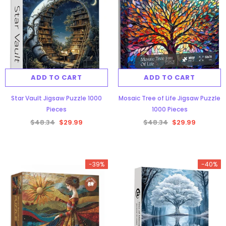
ADD TO CART
ADD TO CART
Star Vault Jigsaw Puzzle 1000
Mosaic Tree of Life Jigsaw Puzzle
Pieces
1000 Pieces
$48.34
$29.99
$48.34
$29.99
-39%
-40%