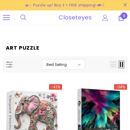
🧩✨ Puzzle up! Buy 2 = FREE shipping! 🚛💨
Closeteyes
0
ART PUZZLE
Best Selling
-42%
-38%
-38%
-38%
-40%