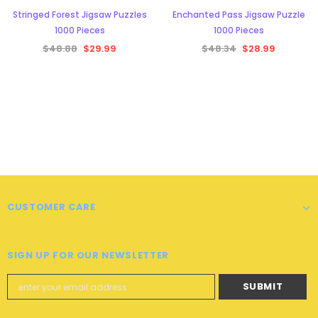
Stringed Forest Jigsaw Puzzles
Enchanted Pass Jigsaw Puzzle
1000 Pieces
1000 Pieces
$48.88
$29.99
$48.34
$28.99
CUSTOMER CARE
SIGN UP FOR OUR NEWSLETTER