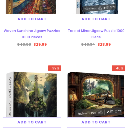
ADD TO CART
ADD TO CART
Woven Sunshine Jigsaw Puzzles
Tree of Mirror Jigsaw Puzzle 1000
1000 Pieces
Piece
$48.88
$29.99
$48.34
$28.99
-39%
-40%
ADD TO CART
ADD TO CART