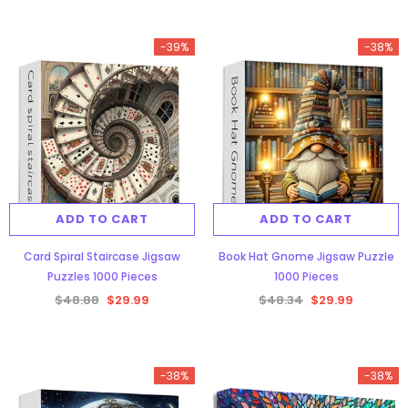
-39%
-38%
ADD TO CART
ADD TO CART
Card Spiral Staircase Jigsaw
Book Hat Gnome Jigsaw Puzzle
Puzzles 1000 Pieces
1000 Pieces
$48.88
$29.99
$48.34
$29.99
-38%
-38%