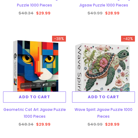
Puzzle 1000 Pieces
Jigsaw Puzzle 1000 Pieces
$48.34
$29.99
$49.99
$28.99
-38%
-42%
ADD TO CART
ADD TO CART
Geometric Cat Art Jigsaw Puzzle
Wave Spirit Jigsaw Puzzle 1000
1000 Pieces
Pieces
$48.34
$29.99
$49.99
$28.99