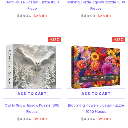
Floral Muse Jigsaw Puzzle 1000
Shining Turtle Jigsaw Puzzle 1000
Piece
Pieces
$48.34
$28.99
$49.99
$28.99
-38%
-38%
ADD TO CART
ADD TO CART
Owl In Snow Jigsaw Puzzle 1000
Blooming Flowers Jigsaw Puzzle
Pieces
1000 Pieces
$48.34
$29.99
$48.34
$29.99