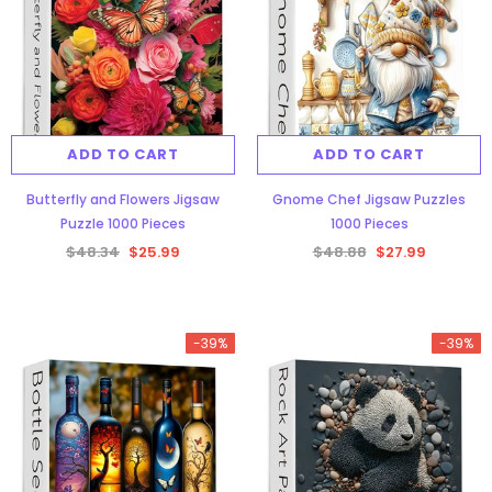
ADD TO CART
ADD TO CART
Butterfly and Flowers Jigsaw
Gnome Chef Jigsaw Puzzles
Puzzle 1000 Pieces
1000 Pieces
$48.34
$25.99
$48.88
$27.99
-39%
-39%