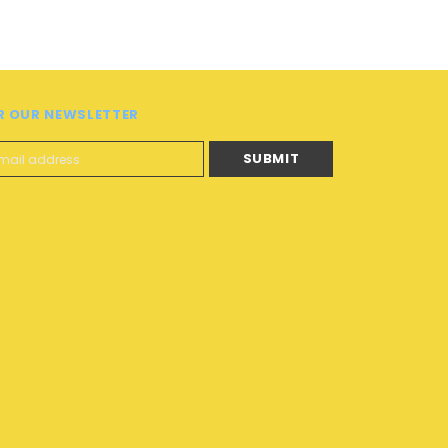
R OUR NEWSLETTER