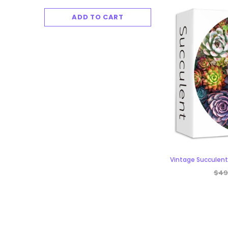
ADD TO CART
ADD TO 
Vintage Succulent
$49