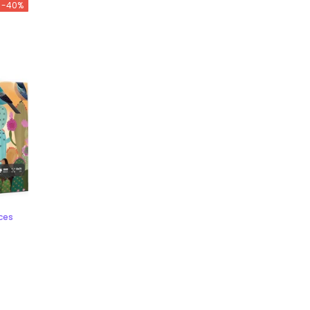
-40%
eces