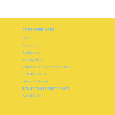
CUSTOMER CARE
Search
About us
Contact us
Privacy Policy
Return and Replacement Policy
SHIPPING POLICY
Terms of Service
INTELLECTUAL PROPERTY RIGHTS
WHOLESALE