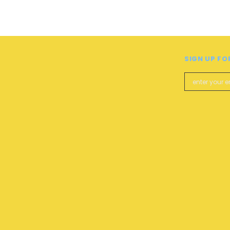
SIGN UP FO