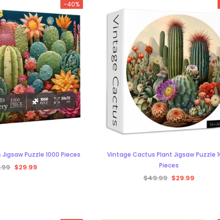
-40%
-38%
 Jigsaw Puzzle 1000 Pieces
Vintage Cactus Plant Jigsaw Puzzle 
Pieces
.99
$29.99
$49.99
$29.99
aw Puzzle 1000
s
29.99