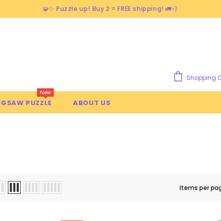
🧩✨ Puzzle up! Buy 2 = FREE shipping! 🚛💨
Shopping C
New
IGSAW PUZZLE
ABOUT US
NT PLANTS
Items per pa