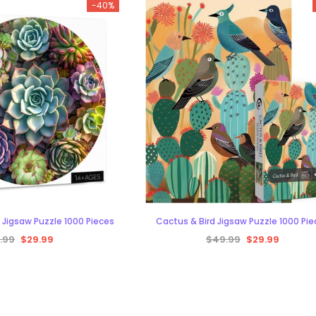
-40%
CART
 Jigsaw Puzzle 1000 Pieces
Cactus & Bird Jigsaw Puzzle 1000 Pi
.99
$29.99
$49.99
$29.99