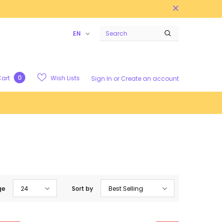
EN
0
Wish Lists
art
Sign In
or
Create an account
ge
24
Sort by
Best Selling