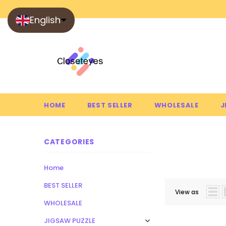
English
HOME
BEST SELLER
WHOLESALE
J
CATEGORIES
SUCCULE
Home
BEST SELLER
View as
WHOLESALE
JIGSAW PUZZLE