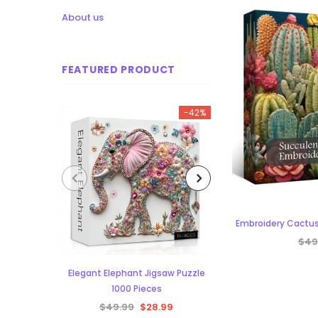
About us
FEATURED PRODUCT
-42%
Embroidery Cactus
$49
Elegant Elephant Jigsaw Puzzle
Aurora Forest Jigs
1000 Pieces
Piece
$49.99
$28.99
$48.34
$