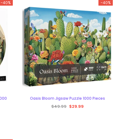
-40%
-40%
1000
Oasis Bloom Jigsaw Puzzle 1000 Pieces
$49.99
$29.99